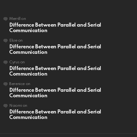
Merrill
on
Difference Between Parallel and Serial
Communication
Elsie
on
Difference Between Parallel and Serial
Communication
Cyrus
on
Difference Between Parallel and Serial
Communication
Berenice
on
Difference Between Parallel and Serial
Communication
Naomi
on
Difference Between Parallel and Serial
Communication