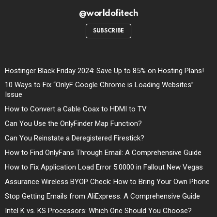
@worldofitech
SUBSCRIBE
Hostinger Black Friday 2024: Save Up to 85% on Hosting Plans!
10 Ways to Fix “OnlyF Google Chrome is Loading Websites”
Issue
How to Convert a Cable Coax to HDMI to TV
Can You Use the OnlyFinder Map Function?
Can You Reinstate a Deregistered Firestick?
How to Find OnlyFans Through Email: A Comprehensive Guide
How to Fix Application Load Error 5:0000 in Fallout New Vegas
Assurance Wireless BYOP Check: How to Bring Your Own Phone
Stop Getting Emails from AliExpress: A Comprehensive Guide
Intel K vs. KS Processors: Which One Should You Choose?