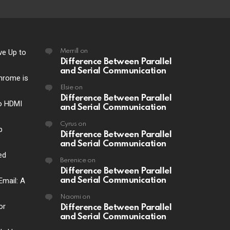
ve Up to
Merrill
on
Difference Between Parallel
and Serial Communication
hrome is
Elsie
on
Difference Between Parallel
o HDMI
and Serial Communication
Cyrus
on
p
Difference Between Parallel
and Serial Communication
ed
Berenice
on
Difference Between Parallel
Email: A
and Serial Communication
Naomi
on
or
Difference Between Parallel
and Serial Communication