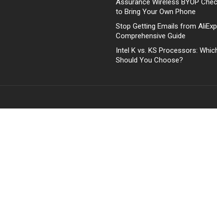
Assurance Wireless BYOP Che
to Bring Your Own Phone
Stop Getting Emails from AliExp
Comprehensive Guide
Intel K vs. KS Processors: Whi
Should You Choose?