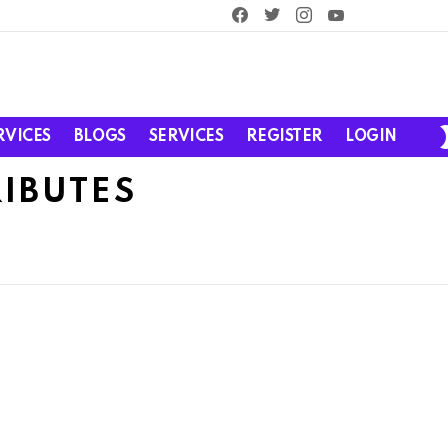
facebook
twitter
instagram
youtube
RVICES
BLOGS
SERVICES
REGISTER
LOGIN
RIBUTES