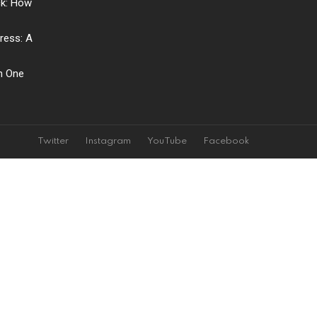
ck: How
ress: A
ch One
Twitter
Instagram
YouTube
Facebook