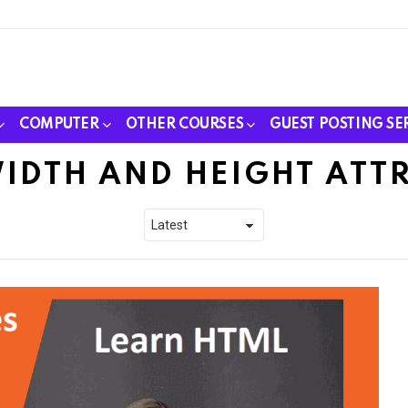
COMPUTER
OTHER COURSES
GUEST POSTING SE
WIDTH AND HEIGHT ATT