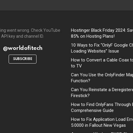
Hostinger Black Friday 2024: Sa
ing went wrong. Check YouTube
85% on Hosting Plans!
API key and channel ID.
10 Ways to Fix “OnlyF Google C
@worldofitech
Loading Websites” Issue
SUBSCRIBE
How to Convert a Cable Coax t
to TV
Can You Use the OnlyFinder Ma
Function?
Can You Reinstate a Deregister
Firestick?
How to Find OnlyFans Through 
Comprehensive Guide
How to Fix Application Load Err
5:0000 in Fallout New Vegas