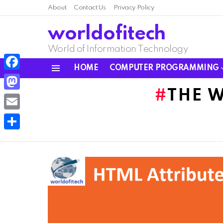
About
Contact Us
Privacy Policy
worldofitech
World of Information Technology
HOME
COMPUTER PROGRAMMING
Menu
Facebook
THE 
Mastodon
Email
Share