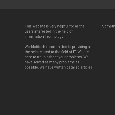
This Website is very helpful for all the
Someth
users interested in the field of
Information Technology
Worldofitech is committed to providing all
the help related to the field of IT. We are
here to troubleshoot your problems. We
have solved as many problems as
possible. We have written detailed articles