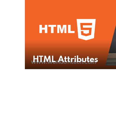
HTML Attributes