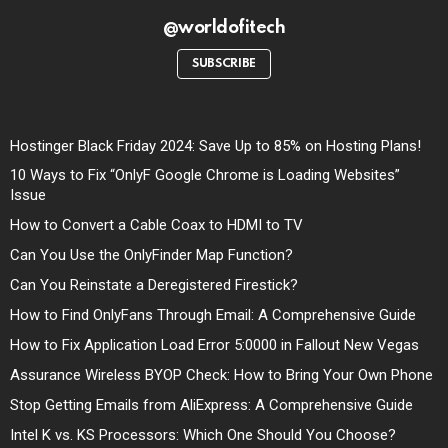
@worldofitech
SUBSCRIBE
Hostinger Black Friday 2024: Save Up to 85% on Hosting Plans!
10 Ways to Fix “OnlyF Google Chrome is Loading Websites”
Issue
How to Convert a Cable Coax to HDMI to TV
Can You Use the OnlyFinder Map Function?
Can You Reinstate a Deregistered Firestick?
How to Find OnlyFans Through Email: A Comprehensive Guide
How to Fix Application Load Error 5:0000 in Fallout New Vegas
Assurance Wireless BYOP Check: How to Bring Your Own Phone
Stop Getting Emails from AliExpress: A Comprehensive Guide
Intel K vs. KS Processors: Which One Should You Choose?