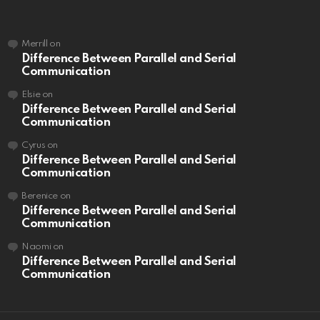
Merrill
on
Difference Between Parallel and Serial
Communication
Elsie
on
Difference Between Parallel and Serial
Communication
Cyrus
on
Difference Between Parallel and Serial
Communication
Berenice
on
Difference Between Parallel and Serial
Communication
Naomi
on
Difference Between Parallel and Serial
Communication