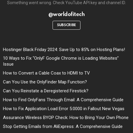
Something went wrong. Check YouTube API key and channel ID.
@worldofitech
SUBSCRIBE
Hostinger Black Friday 2024: Save Up to 85% on Hosting Plans!
10 Ways to Fix “OnlyF Google Chrome is Loading Websites”
Issue
How to Convert a Cable Coax to HDMI to TV
Can You Use the OnlyFinder Map Function?
Can You Reinstate a Deregistered Firestick?
How to Find OnlyFans Through Email: A Comprehensive Guide
How to Fix Application Load Error 5:0000 in Fallout New Vegas
Assurance Wireless BYOP Check: How to Bring Your Own Phone
Stop Getting Emails from AliExpress: A Comprehensive Guide