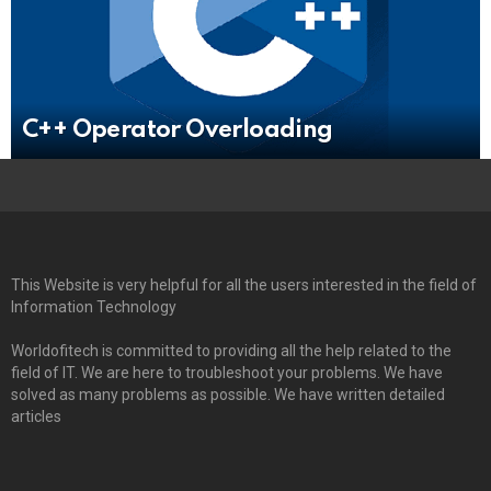
C++ Operator Overloading
This Website is very helpful for all the users interested in the field of
Information Technology
Worldofitech is committed to providing all the help related to the
field of IT. We are here to troubleshoot your problems. We have
solved as many problems as possible. We have written detailed
articles