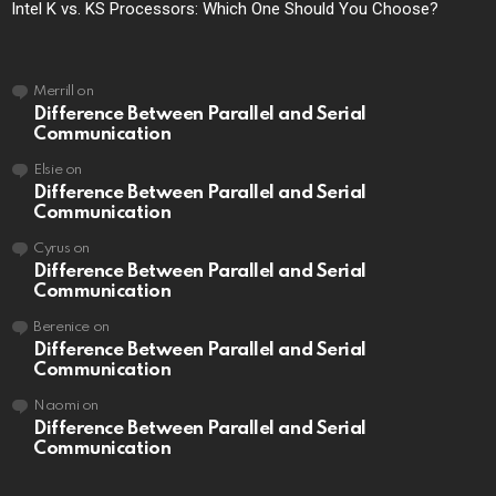
Intel K vs. KS Processors: Which One Should You Choose?
Merrill
on
Difference Between Parallel and Serial
Communication
Elsie
on
Difference Between Parallel and Serial
Communication
Cyrus
on
Difference Between Parallel and Serial
Communication
Berenice
on
Difference Between Parallel and Serial
Communication
Naomi
on
Difference Between Parallel and Serial
Communication