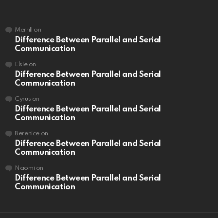
Merrill
on
Difference Between Parallel and Serial
Communication
Elsie
on
Difference Between Parallel and Serial
Communication
Cyrus
on
Difference Between Parallel and Serial
Communication
Berenice
on
Difference Between Parallel and Serial
Communication
Naomi
on
Difference Between Parallel and Serial
Communication