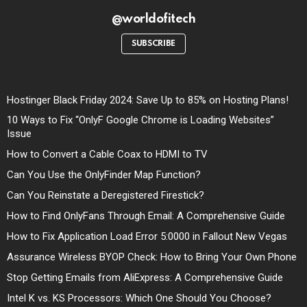
@worldofitech
SUBSCRIBE
Hostinger Black Friday 2024: Save Up to 85% on Hosting Plans!
10 Ways to Fix “OnlyF Google Chrome is Loading Websites”
Issue
How to Convert a Cable Coax to HDMI to TV
Can You Use the OnlyFinder Map Function?
Can You Reinstate a Deregistered Firestick?
How to Find OnlyFans Through Email: A Comprehensive Guide
How to Fix Application Load Error 5:0000 in Fallout New Vegas
Assurance Wireless BYOP Check: How to Bring Your Own Phone
Stop Getting Emails from AliExpress: A Comprehensive Guide
Intel K vs. KS Processors: Which One Should You Choose?