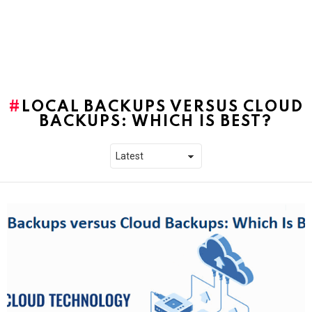
LOCAL BACKUPS VERSUS CLOUD
BACKUPS: WHICH IS BEST?