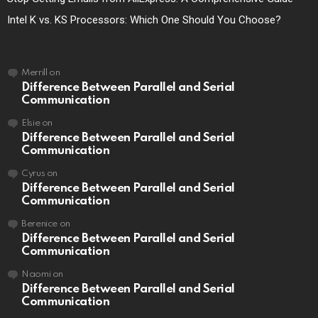
Intel K vs. KS Processors: Which One Should You Choose?
Merrill
on
Difference Between Parallel and Serial
Communication
Elsie
on
Difference Between Parallel and Serial
Communication
Cyrus
on
Difference Between Parallel and Serial
Communication
Berenice
on
Difference Between Parallel and Serial
Communication
Naomi
on
Difference Between Parallel and Serial
Communication