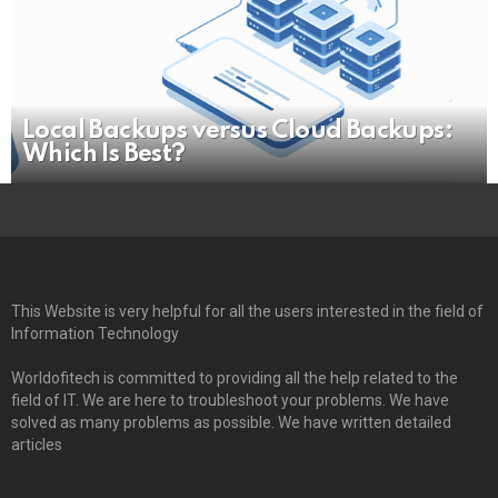
Local Backups versus Cloud Backups:
Which Is Best?
This Website is very helpful for all the users interested in the field of
Information Technology
Worldofitech is committed to providing all the help related to the
field of IT. We are here to troubleshoot your problems. We have
solved as many problems as possible. We have written detailed
articles