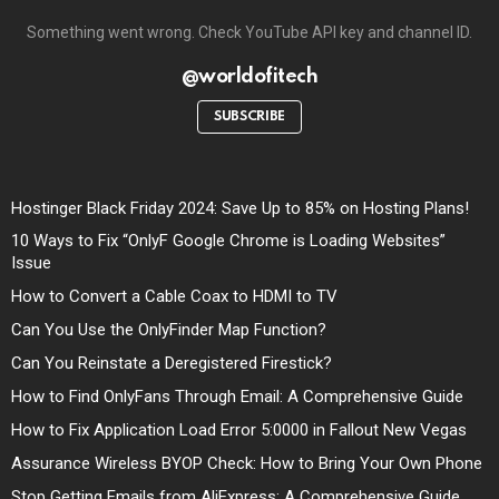
Something went wrong. Check YouTube API key and channel ID.
@worldofitech
SUBSCRIBE
Hostinger Black Friday 2024: Save Up to 85% on Hosting Plans!
10 Ways to Fix “OnlyF Google Chrome is Loading Websites”
Issue
How to Convert a Cable Coax to HDMI to TV
Can You Use the OnlyFinder Map Function?
Can You Reinstate a Deregistered Firestick?
How to Find OnlyFans Through Email: A Comprehensive Guide
How to Fix Application Load Error 5:0000 in Fallout New Vegas
Assurance Wireless BYOP Check: How to Bring Your Own Phone
Stop Getting Emails from AliExpress: A Comprehensive Guide