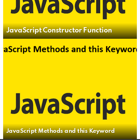
JavaScript Constructor Function
JavaScript Methods and this Keyword