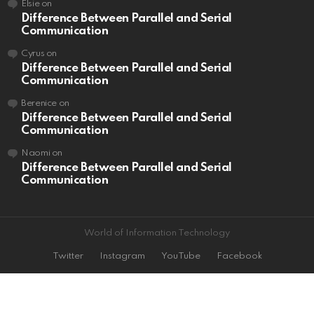
Elsie
on
Difference Between Parallel and Serial
Communication
Cyrus
on
Difference Between Parallel and Serial
Communication
Berenice
on
Difference Between Parallel and Serial
Communication
Naomi
on
Difference Between Parallel and Serial
Communication
World of Information Technology
Twitter
Instagram
YouTube
Facebook