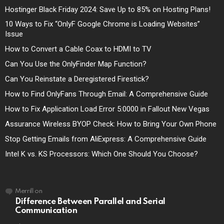
Hostinger Black Friday 2024: Save Up to 85% on Hosting Plans!
10 Ways to Fix “OnlyF Google Chrome is Loading Websites”
Issue
How to Convert a Cable Coax to HDMI to TV
Can You Use the OnlyFinder Map Function?
Can You Reinstate a Deregistered Firestick?
How to Find OnlyFans Through Email: A Comprehensive Guide
How to Fix Application Load Error 5:0000 in Fallout New Vegas
Assurance Wireless BYOP Check: How to Bring Your Own Phone
Stop Getting Emails from AliExpress: A Comprehensive Guide
Intel K vs. KS Processors: Which One Should You Choose?
Merrill
on
Difference Between Parallel and Serial
Communication