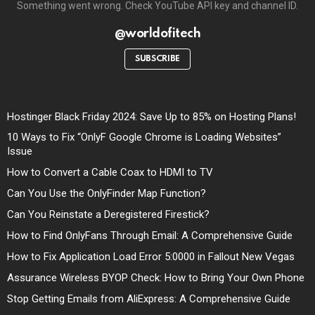
Something went wrong. Check YouTube API key and channel ID.
@worldofitech
SUBSCRIBE
Hostinger Black Friday 2024: Save Up to 85% on Hosting Plans!
10 Ways to Fix “OnlyF Google Chrome is Loading Websites”
Issue
How to Convert a Cable Coax to HDMI to TV
Can You Use the OnlyFinder Map Function?
Can You Reinstate a Deregistered Firestick?
How to Find OnlyFans Through Email: A Comprehensive Guide
How to Fix Application Load Error 5:0000 in Fallout New Vegas
Assurance Wireless BYOP Check: How to Bring Your Own Phone
Stop Getting Emails from AliExpress: A Comprehensive Guide