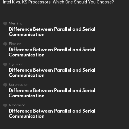
Intel K vs. KS Processors: Which One Should You Choose?
Merrill
on
Difference Between Parallel and Serial
Communication
Elsie
on
Difference Between Parallel and Serial
Communication
Cyrus
on
Difference Between Parallel and Serial
Communication
Berenice
on
Difference Between Parallel and Serial
Communication
Naomi
on
Difference Between Parallel and Serial
Communication