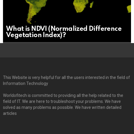
What is NDVI (Normalized Difference
Vegetation Index)?
This Website is very helpful for all the users interested in the field of
Information Technology
Worldofitech is committed to providing all the help related to the
field of IT. We are here to troubleshoot your problems. We have
solved as many problems as possible. We have written detailed
articles