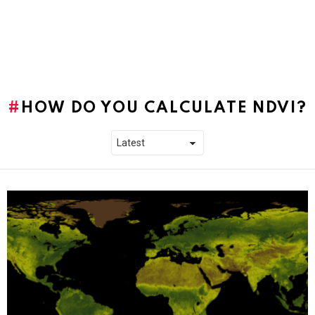
HOW DO YOU CALCULATE NDVI?