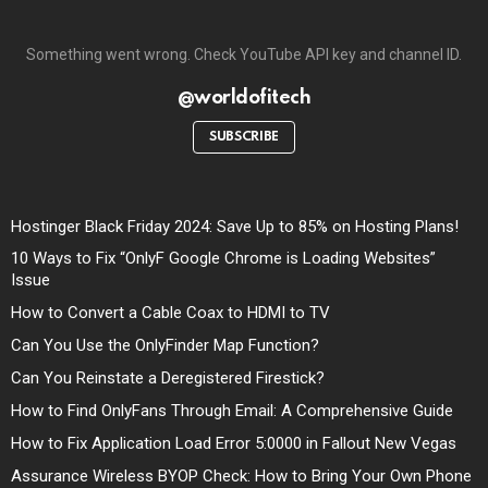
Something went wrong. Check YouTube API key and channel ID.
@worldofitech
SUBSCRIBE
Hostinger Black Friday 2024: Save Up to 85% on Hosting Plans!
10 Ways to Fix “OnlyF Google Chrome is Loading Websites”
Issue
How to Convert a Cable Coax to HDMI to TV
Can You Use the OnlyFinder Map Function?
Can You Reinstate a Deregistered Firestick?
How to Find OnlyFans Through Email: A Comprehensive Guide
How to Fix Application Load Error 5:0000 in Fallout New Vegas
Assurance Wireless BYOP Check: How to Bring Your Own Phone