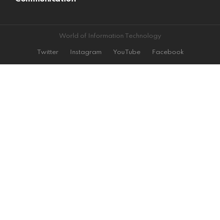
World of Information Technology
Twitter
Instagram
YouTube
Facebook