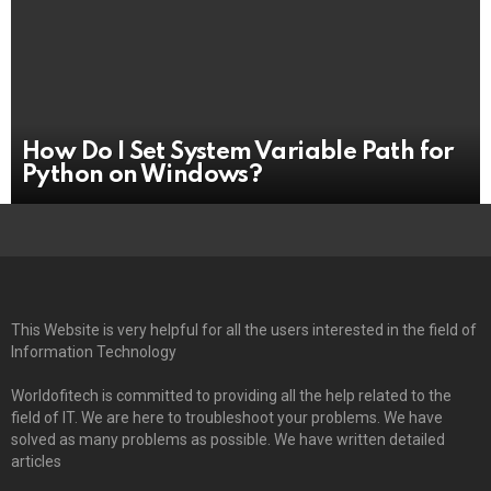
How Do I Set System Variable Path for
Python on Windows?
This Website is very helpful for all the users interested in the field of
Information Technology
Worldofitech is committed to providing all the help related to the
field of IT. We are here to troubleshoot your problems. We have
solved as many problems as possible. We have written detailed
articles