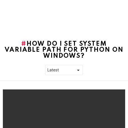
HOW DO I SET SYSTEM
VARIABLE PATH FOR PYTHON ON
WINDOWS?