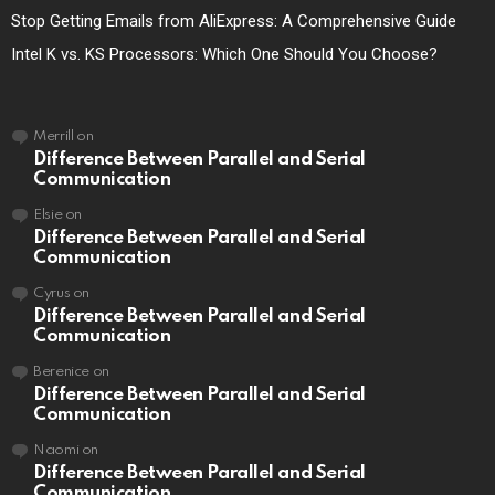
Stop Getting Emails from AliExpress: A Comprehensive Guide
Intel K vs. KS Processors: Which One Should You Choose?
Merrill
on
Difference Between Parallel and Serial
Communication
Elsie
on
Difference Between Parallel and Serial
Communication
Cyrus
on
Difference Between Parallel and Serial
Communication
Berenice
on
Difference Between Parallel and Serial
Communication
Naomi
on
Difference Between Parallel and Serial
Communication