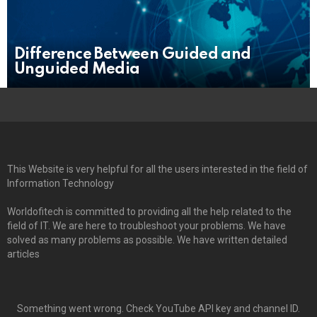
Difference Between Guided and
Unguided Media
This Website is very helpful for all the users interested in the field of
Information Technology
Worldofitech is committed to providing all the help related to the
field of IT. We are here to troubleshoot your problems. We have
solved as many problems as possible. We have written detailed
articles
Something went wrong. Check YouTube API key and channel ID.