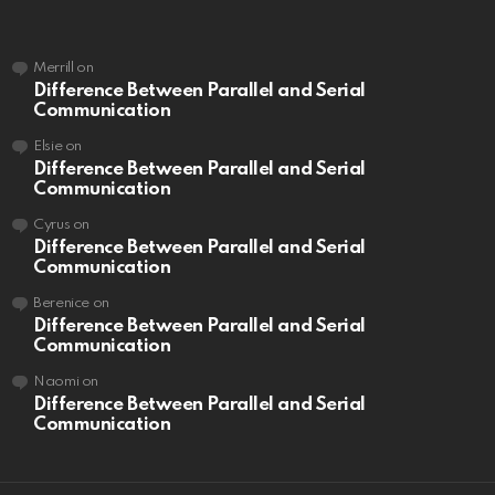
Merrill
on
Difference Between Parallel and Serial
Communication
Elsie
on
Difference Between Parallel and Serial
Communication
Cyrus
on
Difference Between Parallel and Serial
Communication
Berenice
on
Difference Between Parallel and Serial
Communication
Naomi
on
Difference Between Parallel and Serial
Communication