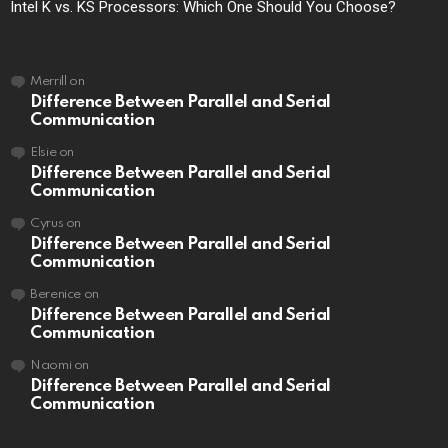
Intel K vs. KS Processors: Which One Should You Choose?
Merrill
on
Difference Between Parallel and Serial
Communication
Elsie
on
Difference Between Parallel and Serial
Communication
Cyrus
on
Difference Between Parallel and Serial
Communication
Berenice
on
Difference Between Parallel and Serial
Communication
Naomi
on
Difference Between Parallel and Serial
Communication