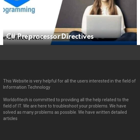
C# Preprocessor Directives
This Website is very helpful for all the users interested in the field of
Information Technology
Worldofitech is committed to providing all the help related to the
field of IT. We are here to troubleshoot your problems. We have
solved as many problems as possible. We have written detailed
articles