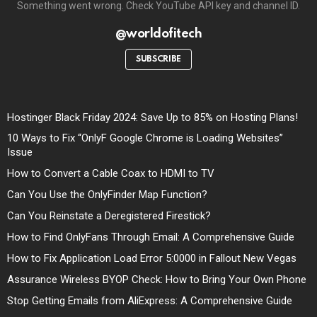
Something went wrong. Check YouTube API key and channel ID.
@worldofitech
SUBSCRIBE
Hostinger Black Friday 2024: Save Up to 85% on Hosting Plans!
10 Ways to Fix “OnlyF Google Chrome is Loading Websites”
Issue
How to Convert a Cable Coax to HDMI to TV
Can You Use the OnlyFinder Map Function?
Can You Reinstate a Deregistered Firestick?
How to Find OnlyFans Through Email: A Comprehensive Guide
How to Fix Application Load Error 5:0000 in Fallout New Vegas
Assurance Wireless BYOP Check: How to Bring Your Own Phone
Stop Getting Emails from AliExpress: A Comprehensive Guide