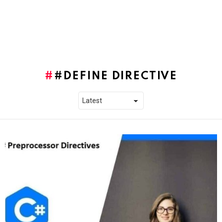
#DEFINE DIRECTIVE