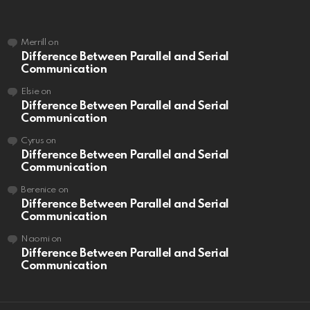
Merrill
on
Difference Between Parallel and Serial
Communication
Elsie
on
Difference Between Parallel and Serial
Communication
Cyrus
on
Difference Between Parallel and Serial
Communication
Berenice
on
Difference Between Parallel and Serial
Communication
Naomi
on
Difference Between Parallel and Serial
Communication