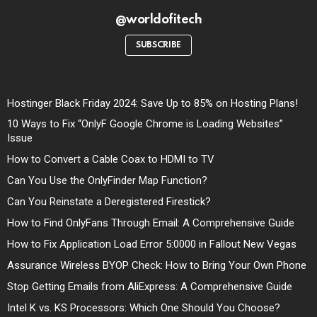
@worldofitech
SUBSCRIBE
Hostinger Black Friday 2024: Save Up to 85% on Hosting Plans!
10 Ways to Fix “OnlyF Google Chrome is Loading Websites”
Issue
How to Convert a Cable Coax to HDMI to TV
Can You Use the OnlyFinder Map Function?
Can You Reinstate a Deregistered Firestick?
How to Find OnlyFans Through Email: A Comprehensive Guide
How to Fix Application Load Error 5:0000 in Fallout New Vegas
Assurance Wireless BYOP Check: How to Bring Your Own Phone
Stop Getting Emails from AliExpress: A Comprehensive Guide
Intel K vs. KS Processors: Which One Should You Choose?