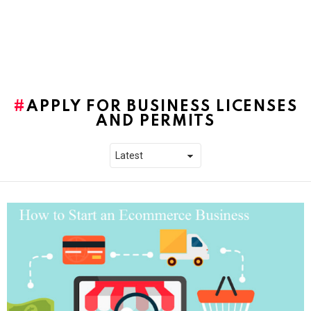
APPLY FOR BUSINESS LICENSES
AND PERMITS