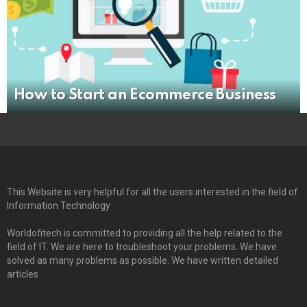
How to Start an Ecommerce Business
This Website is very helpful for all the users interested in the field of
Information Technology
Worldofitech is committed to providing all the help related to the
field of IT. We are here to troubleshoot your problems. We have
solved as many problems as possible. We have written detailed
articles