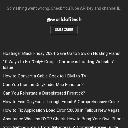
Something went wrong. Check YouTube API key and channel ID.
@worldofitech
SUBSCRIBE
Hostinger Black Friday 2024: Save Up to 85% on Hosting Plans!
10 Ways to Fix “OnlyF Google Chrome is Loading Websites”
Issue
How to Convert a Cable Coax to HDMI to TV
Can You Use the OnlyFinder Map Function?
Can You Reinstate a Deregistered Firestick?
How to Find OnlyFans Through Email: A Comprehensive Guide
How to Fix Application Load Error 5:0000 in Fallout New Vegas
Assurance Wireless BYOP Check: How to Bring Your Own Phone
Stop Getting Emails from AliExpress: A Comprehensive Guide