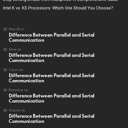
Intel K vs. KS Processors: Which One Should You Choose?
Merrill
on
Difference Between Parallel and Serial
Communication
Elsie
on
Difference Between Parallel and Serial
Communication
Cyrus
on
Difference Between Parallel and Serial
Communication
Berenice
on
Difference Between Parallel and Serial
Communication
Naomi
on
Difference Between Parallel and Serial
Communication