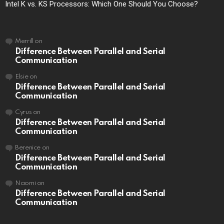
Intel K vs. KS Processors: Which One Should You Choose?
Merrill
on
Difference Between Parallel and Serial
Communication
Elsie
on
Difference Between Parallel and Serial
Communication
Cyrus
on
Difference Between Parallel and Serial
Communication
Berenice
on
Difference Between Parallel and Serial
Communication
Naomi
on
Difference Between Parallel and Serial
Communication