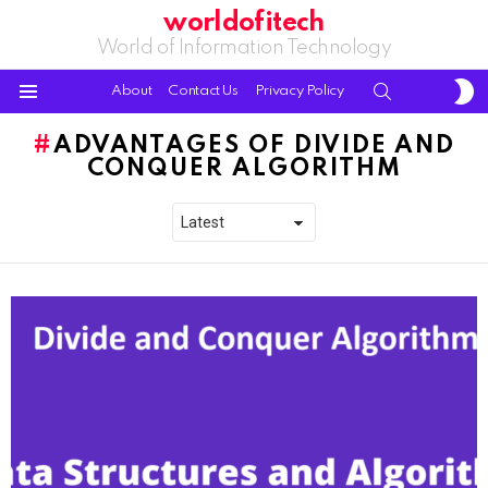
worldofitech
World of Information Technology
S
SEARCH
About
Contact Us
Privacy Policy
S
Menu
ADVANTAGES OF DIVIDE AND
CONQUER ALGORITHM