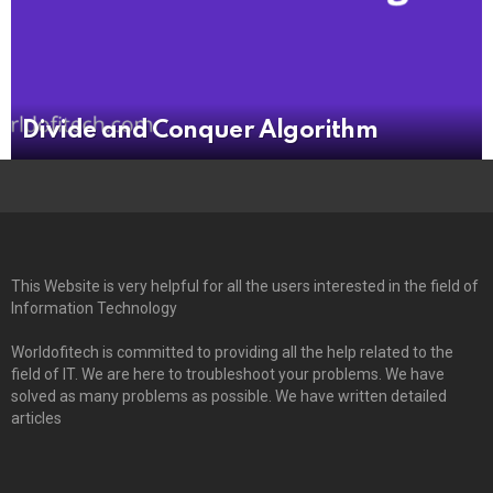
Divide and Conquer Algorithm
This Website is very helpful for all the users interested in the field of
Information Technology
Worldofitech is committed to providing all the help related to the
field of IT. We are here to troubleshoot your problems. We have
solved as many problems as possible. We have written detailed
articles