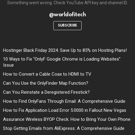
Something went wrong. Check YouTube API key and channel ID.
@worldofitech
SUBSCRIBE
Hostinger Black Friday 2024: Save Up to 85% on Hosting Plans!
10 Ways to Fix “OnlyF Google Chrome is Loading Websites”
Issue
How to Convert a Cable Coax to HDMI to TV
Can You Use the OnlyFinder Map Function?
Can You Reinstate a Deregistered Firestick?
How to Find OnlyFans Through Email: A Comprehensive Guide
How to Fix Application Load Error 5:0000 in Fallout New Vegas
Assurance Wireless BYOP Check: How to Bring Your Own Phone
Stop Getting Emails from AliExpress: A Comprehensive Guide