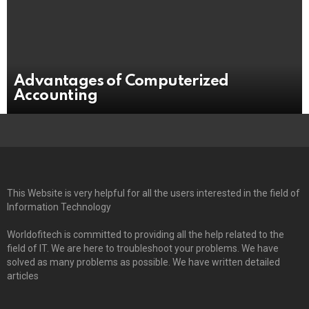
Advantages of Computerized
Accounting
This Website is very helpful for all the users interested in the field of
Information Technology
Worldofitech is committed to providing all the help related to the
field of IT. We are here to troubleshoot your problems. We have
solved as many problems as possible. We have written detailed
articles