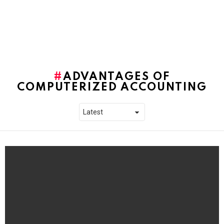
ADVANTAGES OF
COMPUTERIZED ACCOUNTING