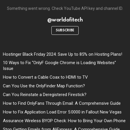
Something went wrong. Check YouTube API key and channel ID.
@worldofitech
SUBSCRIBE
Hostinger Black Friday 2024: Save Up to 85% on Hosting Plans!
10 Ways to Fix “OnlyF Google Chrome is Loading Websites”
Issue
How to Convert a Cable Coax to HDMI to TV
Can You Use the OnlyFinder Map Function?
Can You Reinstate a Deregistered Firestick?
How to Find OnlyFans Through Email: A Comprehensive Guide
How to Fix Application Load Error 5:0000 in Fallout New Vegas
Assurance Wireless BYOP Check: How to Bring Your Own Phone
Stop Getting Emails from AliExpress: A Comprehensive Guide