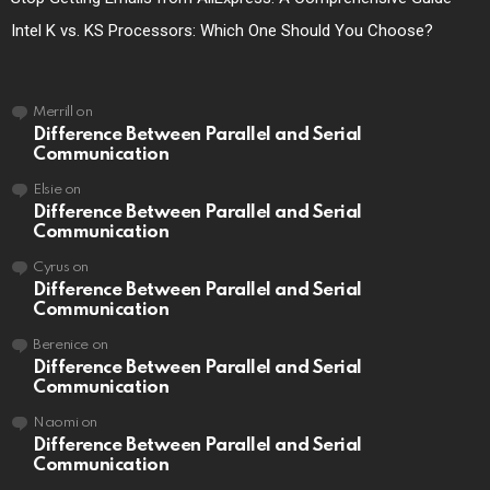
Intel K vs. KS Processors: Which One Should You Choose?
Merrill
on
Difference Between Parallel and Serial
Communication
Elsie
on
Difference Between Parallel and Serial
Communication
Cyrus
on
Difference Between Parallel and Serial
Communication
Berenice
on
Difference Between Parallel and Serial
Communication
Naomi
on
Difference Between Parallel and Serial
Communication