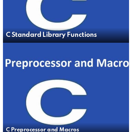
C Standard Library Functions
C Preprocessor and Macros