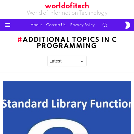
worldofitech
World of Information Technology
S
SEARCH
About
Contact Us
Privacy Policy
S
Menu
ADDITIONAL TOPICS IN C
PROGRAMMING