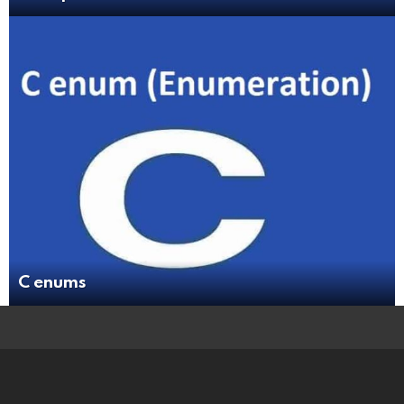
C enums