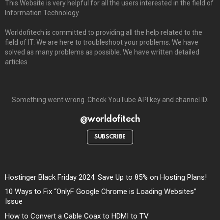
This Website is very helpful for all the users interested in the field of
Information Technology
Worldofitech is committed to providing all the help related to the
field of IT. We are here to troubleshoot your problems. We have
solved as many problems as possible. We have written detailed
articles
Something went wrong. Check YouTube API key and channel ID.
@worldofitech
SUBSCRIBE
Hostinger Black Friday 2024: Save Up to 85% on Hosting Plans!
10 Ways to Fix “OnlyF Google Chrome is Loading Websites”
Issue
How to Convert a Cable Coax to HDMI to TV