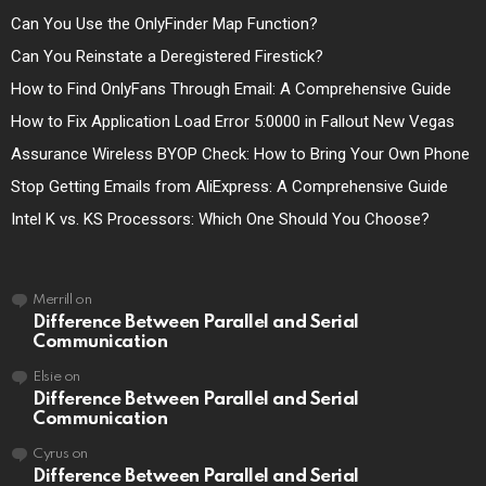
Can You Use the OnlyFinder Map Function?
Can You Reinstate a Deregistered Firestick?
How to Find OnlyFans Through Email: A Comprehensive Guide
How to Fix Application Load Error 5:0000 in Fallout New Vegas
Assurance Wireless BYOP Check: How to Bring Your Own Phone
Stop Getting Emails from AliExpress: A Comprehensive Guide
Intel K vs. KS Processors: Which One Should You Choose?
Merrill
on
Difference Between Parallel and Serial
Communication
Elsie
on
Difference Between Parallel and Serial
Communication
Cyrus
on
Difference Between Parallel and Serial