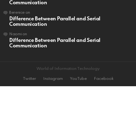
Communication
Berenice
on
Difference Between Parallel and Serial
Communication
Naomi
on
Difference Between Parallel and Serial
Communication
World of Information Technology
Twitter
Instagram
YouTube
Facebook