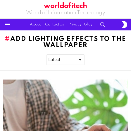
worldofitech
World of Information Technology
S
SEARCH
About
Contact Us
Privacy Policy
S
Menu
ADD LIGHTING EFFECTS TO THE
WALLPAPER