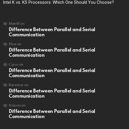
Intel K vs. KS Processors: Which One Should You Choose?
Merrill
on
Difference Between Parallel and Serial
Communication
Elsie
on
Difference Between Parallel and Serial
Communication
Cyrus
on
Difference Between Parallel and Serial
Communication
Berenice
on
Difference Between Parallel and Serial
Communication
Naomi
on
Difference Between Parallel and Serial
Communication