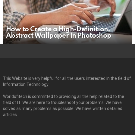
How to Create a High-Definition,
Abstract Wallpaper In Photoshop
This Website is very helpful for all the users interested in the field of
Information Technology
Worldofitech is committed to providing all the help related to the
field of IT. We are here to troubleshoot your problems. We have
solved as many problems as possible. We have written detailed
articles