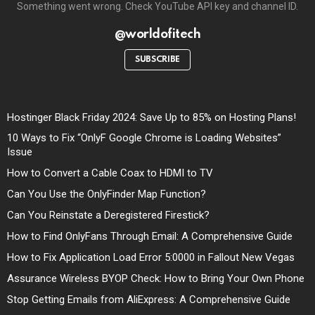
Something went wrong. Check YouTube API key and channel ID.
@worldofitech
SUBSCRIBE
Hostinger Black Friday 2024: Save Up to 85% on Hosting Plans!
10 Ways to Fix “OnlyF Google Chrome is Loading Websites”
Issue
How to Convert a Cable Coax to HDMI to TV
Can You Use the OnlyFinder Map Function?
Can You Reinstate a Deregistered Firestick?
How to Find OnlyFans Through Email: A Comprehensive Guide
How to Fix Application Load Error 5:0000 in Fallout New Vegas
Assurance Wireless BYOP Check: How to Bring Your Own Phone
Stop Getting Emails from AliExpress: A Comprehensive Guide