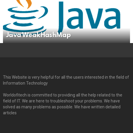
Java WeakHashMap
This Website is very helpful for all the users interested in the field of
Information Technology
Worldofitech is committed to providing all the help related to the
field of IT. We are here to troubleshoot your problems. We have
solved as many problems as possible. We have written detailed
articles