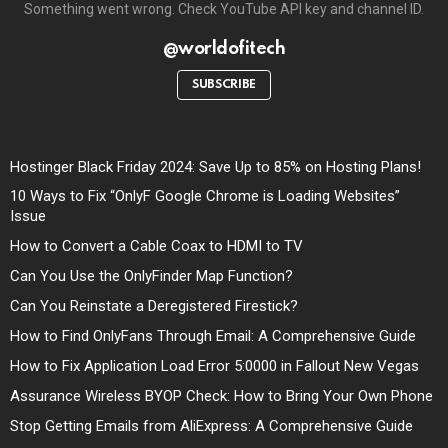
Something went wrong. Check YouTube API key and channel ID.
@worldofitech
SUBSCRIBE
Hostinger Black Friday 2024: Save Up to 85% on Hosting Plans!
10 Ways to Fix “OnlyF Google Chrome is Loading Websites”
Issue
How to Convert a Cable Coax to HDMI to TV
Can You Use the OnlyFinder Map Function?
Can You Reinstate a Deregistered Firestick?
How to Find OnlyFans Through Email: A Comprehensive Guide
How to Fix Application Load Error 5:0000 in Fallout New Vegas
Assurance Wireless BYOP Check: How to Bring Your Own Phone
Stop Getting Emails from AliExpress: A Comprehensive Guide