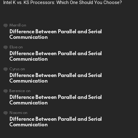
Intel K vs. KS Processors: Which One Should You Choose?
Merrill
on
Difference Between Parallel and Serial
Communication
Elsie
on
Difference Between Parallel and Serial
Communication
Cyrus
on
Difference Between Parallel and Serial
Communication
Berenice
on
Difference Between Parallel and Serial
Communication
Naomi
on
Difference Between Parallel and Serial
Communication