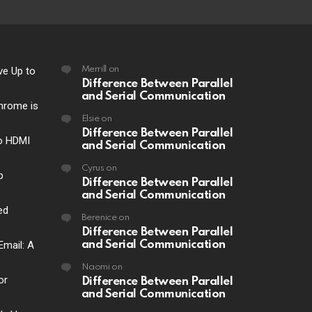
ve Up to
Merrill
on
Difference Between Parallel
and Serial Communication
hrome is
Elsie
on
Difference Between Parallel
o HDMI
and Serial Communication
Cyrus
on
p
Difference Between Parallel
and Serial Communication
ed
Berenice
on
Difference Between Parallel
Email: A
and Serial Communication
Naomi
on
or
Difference Between Parallel
and Serial Communication