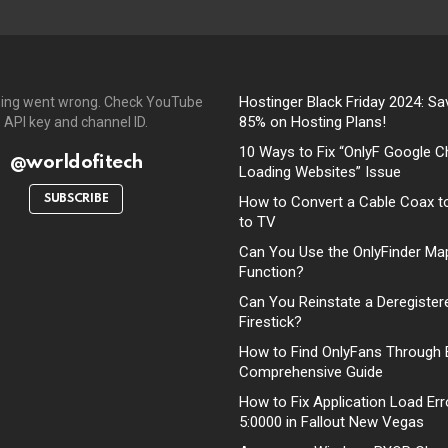
Hostinger Black Friday 2024: Sa
ing went wrong. Check YouTube
85% on Hosting Plans!
API key and channel ID.
10 Ways to Fix “OnlyF Google C
@worldofitech
Loading Websites” Issue
SUBSCRIBE
How to Convert a Cable Coax t
to TV
Can You Use the OnlyFinder Ma
Function?
Can You Reinstate a Deregister
Firestick?
How to Find OnlyFans Through 
Comprehensive Guide
How to Fix Application Load Err
5:0000 in Fallout New Vegas