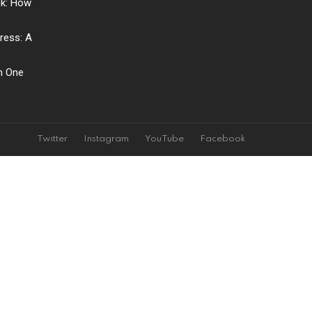
ck: How
ress: A
ch One
Twitter
Instagram
YouTube
Facebook