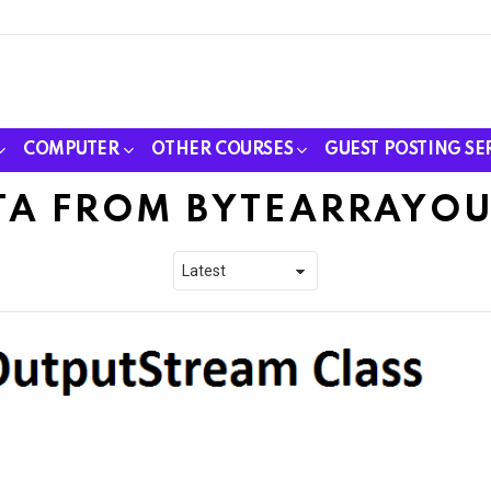
COMPUTER
OTHER COURSES
GUEST POSTING SE
TA FROM BYTEARRAYO