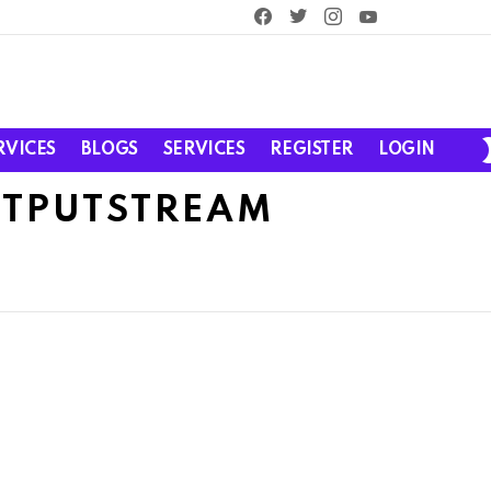
facebook
twitter
instagram
youtube
RVICES
BLOGS
SERVICES
REGISTER
LOGIN
UTPUTSTREAM