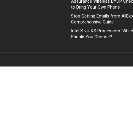
Assurance Wireless BYOP Che
to Bring Your Own Phone
Stop Getting Emails from AliExp
Comprehensive Guide
Intel K vs. KS Processors: Whi
Should You Choose?