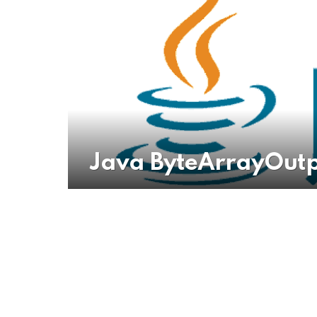
Java ByteArrayOutp