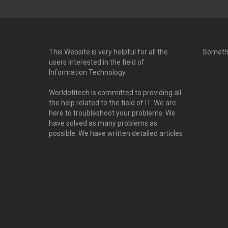
This Website is very helpful for all the
Someth
users interested in the field of
Information Technology
Worldofitech is committed to providing all
the help related to the field of IT. We are
here to troubleshoot your problems. We
have solved as many problems as
possible. We have written detailed articles