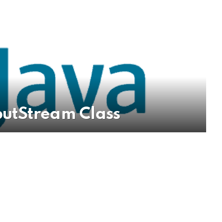
utStream Class