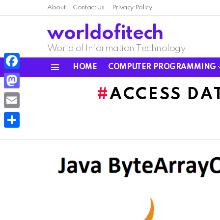
About
Contact Us
Privacy Policy
worldofitech
World of Information Technology
HOME
COMPUTER PROGRAMMING
Menu
Facebook
ACCESS DA
Mastodon
Email
Share