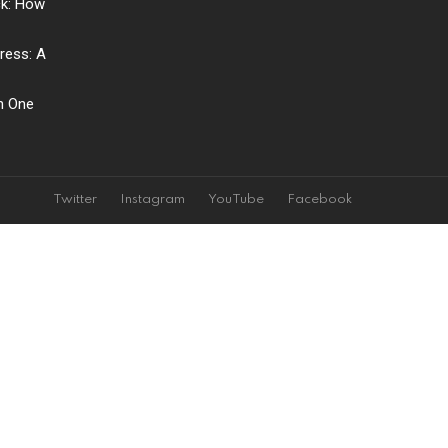
ck: How
ress: A
ch One
Twitter
Instagram
YouTube
Facebook