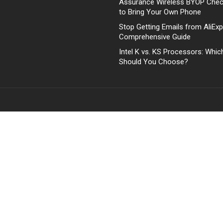
Assurance Wireless BYOP Che
to Bring Your Own Phone
Stop Getting Emails from AliExp
Comprehensive Guide
Intel K vs. KS Processors: Whi
Should You Choose?