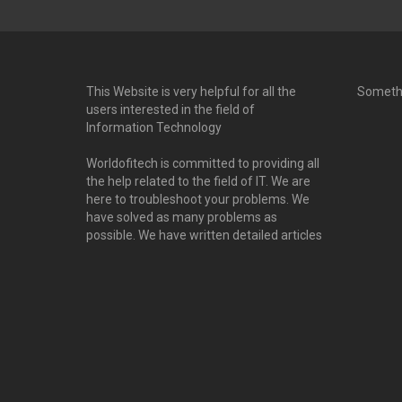
This Website is very helpful for all the
Someth
users interested in the field of
Information Technology
Worldofitech is committed to providing all
the help related to the field of IT. We are
here to troubleshoot your problems. We
have solved as many problems as
possible. We have written detailed articles