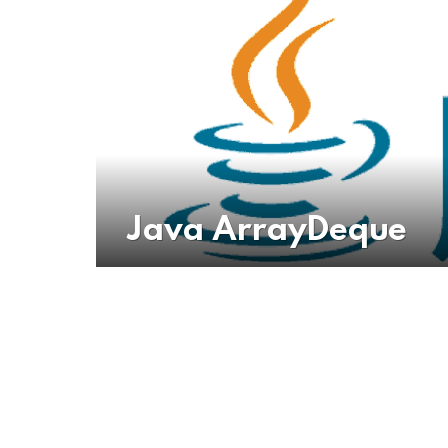
Java ArrayDeque