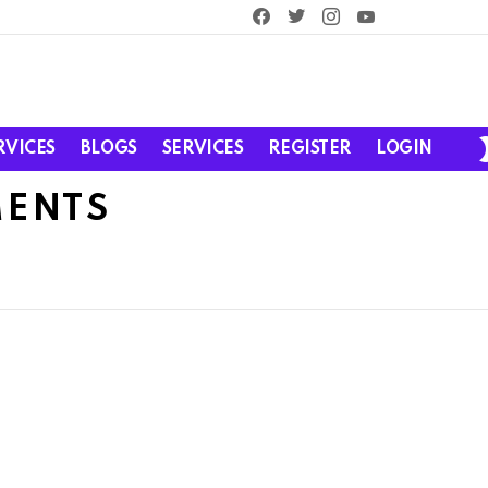
facebook
twitter
instagram
youtube
RVICES
BLOGS
SERVICES
REGISTER
LOGIN
MENTS