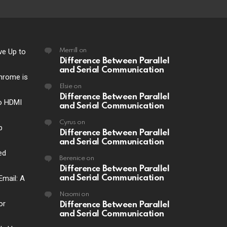
ve Up to
Merrill
on
Difference Between Parallel
and Serial Communication
hrome is
Elsie
on
Difference Between Parallel
o HDMI
and Serial Communication
Cyrus
on
p
Difference Between Parallel
and Serial Communication
ed
Berenice
on
Difference Between Parallel
Email: A
and Serial Communication
Naomi
on
or
Difference Between Parallel
and Serial Communication