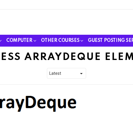
COMPUTER
OTHER COURSES
GUEST POSTING SE
ESS ARRAYDEQUE ELE