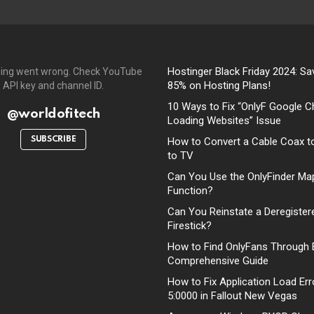
Hostinger Black Friday 2024: Sa
ing went wrong. Check YouTube
85% on Hosting Plans!
API key and channel ID.
10 Ways to Fix “OnlyF Google C
@worldofitech
Loading Websites” Issue
SUBSCRIBE
How to Convert a Cable Coax t
to TV
Can You Use the OnlyFinder Ma
Function?
Can You Reinstate a Deregister
Firestick?
How to Find OnlyFans Through 
Comprehensive Guide
How to Fix Application Load Err
5:0000 in Fallout New Vegas