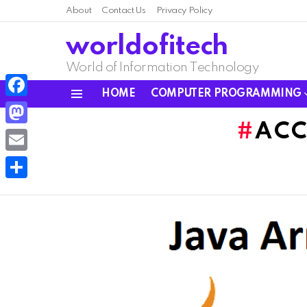
About
Contact Us
Privacy Policy
worldofitech
World of Information Technology
HOME
COMPUTER PROGRAMMING
Menu
Facebook
ACC
Mastodon
Email
Share