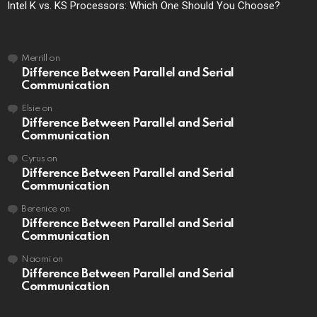
Intel K vs. KS Processors: Which One Should You Choose?
Merrill
on
Difference Between Parallel and Serial
Communication
Elsie
on
Difference Between Parallel and Serial
Communication
Cyrus
on
Difference Between Parallel and Serial
Communication
Berenice
on
Difference Between Parallel and Serial
Communication
Naomi
on
Difference Between Parallel and Serial
Communication