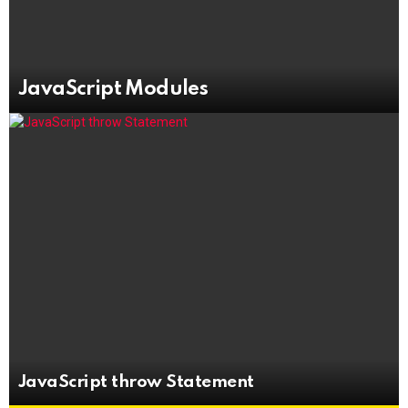
JavaScript Modules
JavaScript throw Statement