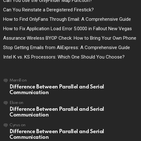
Can You Use the OnlyFinder Map Function?
Can You Reinstate a Deregistered Firestick?
How to Find OnlyFans Through Email: A Comprehensive Guide
How to Fix Application Load Error 5:0000 in Fallout New Vegas
Assurance Wireless BYOP Check: How to Bring Your Own Phone
Stop Getting Emails from AliExpress: A Comprehensive Guide
Intel K vs. KS Processors: Which One Should You Choose?
Merrill
on
Difference Between Parallel and Serial
Communication
Elsie
on
Difference Between Parallel and Serial
Communication
Cyrus
on
Difference Between Parallel and Serial
Communication