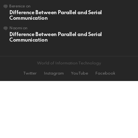
Berenice
on
Difference Between Parallel and Serial
Communication
Naomi
on
Difference Between Parallel and Serial
Communication
World of Information Technology
Twitter
Instagram
YouTube
Facebook