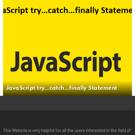
JavaScript try…catch…finally Statement
This Website is very helpful for all the users interested in the field of