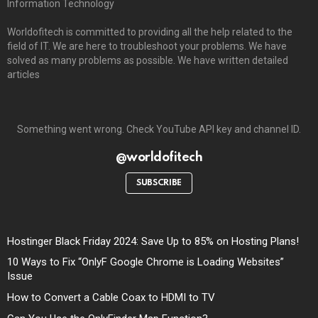
Information Technology
Worldofitech is committed to providing all the help related to the
field of IT. We are here to troubleshoot your problems. We have
solved as many problems as possible. We have written detailed
articles
Something went wrong. Check YouTube API key and channel ID.
@worldofitech
SUBSCRIBE
Hostinger Black Friday 2024: Save Up to 85% on Hosting Plans!
10 Ways to Fix “OnlyF Google Chrome is Loading Websites”
Issue
How to Convert a Cable Coax to HDMI to TV