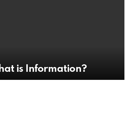
at is Information?