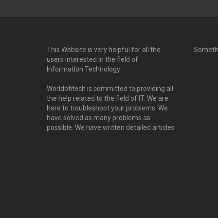
This Website is very helpful for all the
Someth
users interested in the field of
Information Technology
Worldofitech is committed to providing all
the help related to the field of IT. We are
here to troubleshoot your problems. We
have solved as many problems as
possible. We have written detailed articles