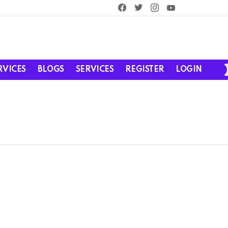
facebook
twitter
instagram
youtube
RVICES
BLOGS
SERVICES
REGISTER
LOGIN