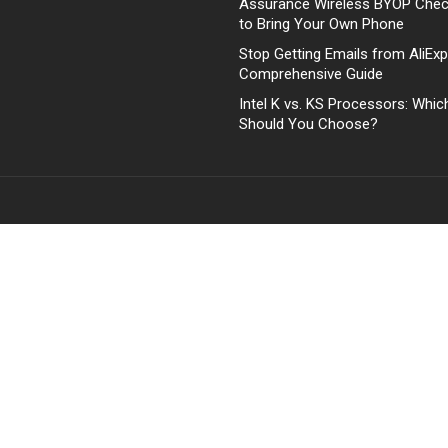
Assurance Wireless BYOP Che
to Bring Your Own Phone
Stop Getting Emails from AliExp
Comprehensive Guide
Intel K vs. KS Processors: Whi
Should You Choose?