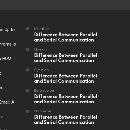
ve Up to
Merrill
on
Difference Between Parallel
and Serial Communication
hrome is
Elsie
on
Difference Between Parallel
o HDMI
and Serial Communication
Cyrus
on
p
Difference Between Parallel
and Serial Communication
ed
Berenice
on
Difference Between Parallel
Email: A
and Serial Communication
Naomi
on
or
Difference Between Parallel
and Serial Communication