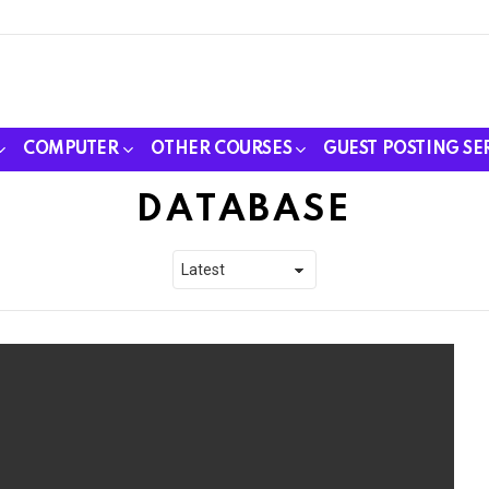
COMPUTER
OTHER COURSES
GUEST POSTING SE
DATABASE