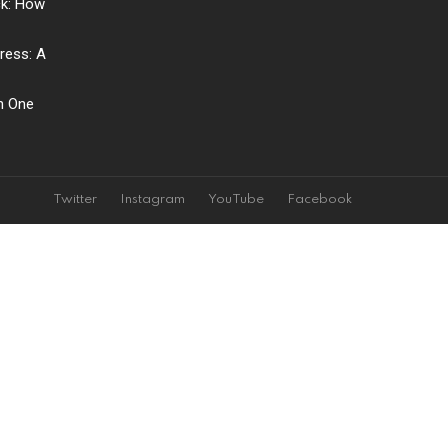
ck: How
ress: A
ch One
Twitter
Instagram
YouTube
Facebook