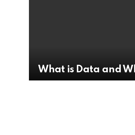
What is Data and Wh