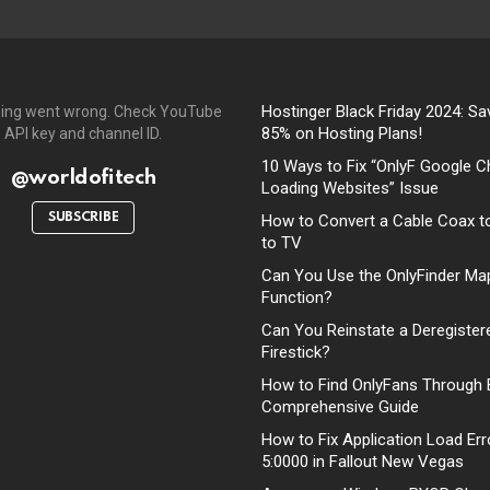
Hostinger Black Friday 2024: Sa
ing went wrong. Check YouTube
85% on Hosting Plans!
API key and channel ID.
10 Ways to Fix “OnlyF Google C
@worldofitech
Loading Websites” Issue
SUBSCRIBE
How to Convert a Cable Coax t
to TV
Can You Use the OnlyFinder Ma
Function?
Can You Reinstate a Deregister
Firestick?
How to Find OnlyFans Through 
Comprehensive Guide
How to Fix Application Load Err
5:0000 in Fallout New Vegas