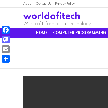
About
Contact Us
Privacy Policy
worldofitech
World of Information Technology
HOME
COMPUTER PROGRAMMING
Menu
Facebook
Mastodon
Email
Share