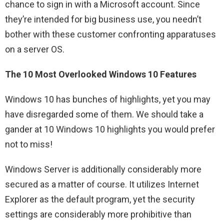
chance to sign in with a Microsoft account. Since
they’re intended for big business use, you needn’t
bother with these customer confronting apparatuses
on a server OS.
The 10 Most Overlooked Windows 10 Features
Windows 10 has bunches of highlights, yet you may
have disregarded some of them. We should take a
gander at 10 Windows 10 highlights you would prefer
not to miss!
Windows Server is additionally considerably more
secured as a matter of course. It utilizes Internet
Explorer as the default program, yet the security
settings are considerably more prohibitive than