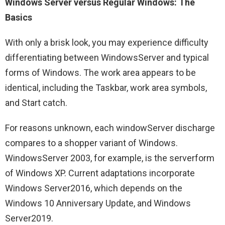
Windows Server versus Regular Windows: The
Basics
With only a brisk look, you may experience difficulty
differentiating between WindowsServer and typical
forms of Windows. The work area appears to be
identical, including the Taskbar, work area symbols,
and Start catch.
For reasons unknown, each windowServer discharge
compares to a shopper variant of Windows.
WindowsServer 2003, for example, is the serverform
of Windows XP. Current adaptations incorporate
Windows Server2016, which depends on the
Windows 10 Anniversary Update, and Windows
Server2019.