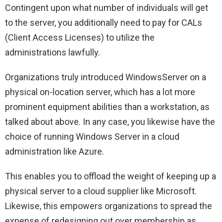
Contingent upon what number of individuals will get
to the server, you additionally need to pay for CALs
(Client Access Licenses) to utilize the
administrations lawfully.
Organizations truly introduced WindowsServer on a
physical on-location server, which has a lot more
prominent equipment abilities than a workstation, as
talked about above. In any case, you likewise have the
choice of running Windows Server in a cloud
administration like Azure.
This enables you to offload the weight of keeping up a
physical server to a cloud supplier like Microsoft.
Likewise, this empowers organizations to spread the
expense of redesigning out over membership as