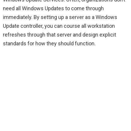
need all Windows Updates to come through
immediately. By setting up a server as a Windows
Update controller, you can course all workstation
refreshes through that server and design explicit
standards for how they should function.