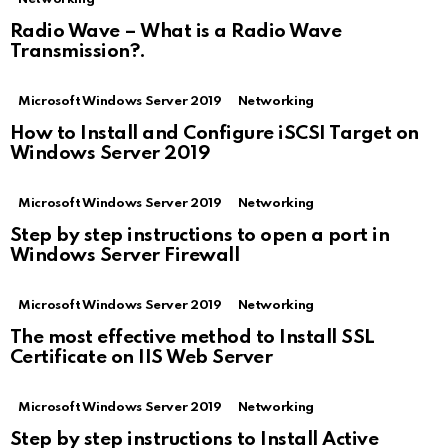
Radio Wave – What is a Radio Wave
Transmission?.
Microsoft Windows Server 2019
Networking
How to Install and Configure iSCSI Target on
Windows Server 2019
Microsoft Windows Server 2019
Networking
Step by step instructions to open a port in
Windows Server Firewall
Microsoft Windows Server 2019
Networking
The most effective method to Install SSL
Certificate on IIS Web Server
Microsoft Windows Server 2019
Networking
Step by step instructions to Install Active