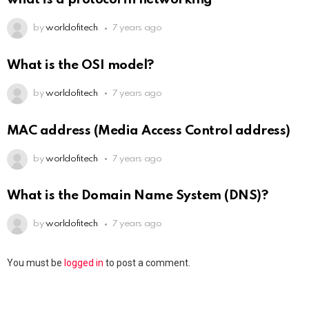
by
worldofitech
7 years ago
What is the OSI model?
by
worldofitech
7 years ago
MAC address (Media Access Control address)
by
worldofitech
7 years ago
What is the Domain Name System (DNS)?
by
worldofitech
7 years ago
You must be
logged in
to post a comment.