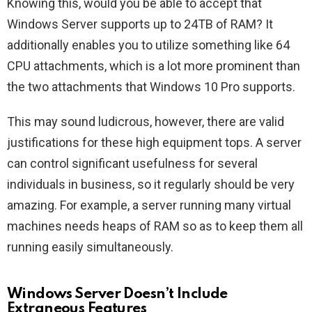
Knowing this, would you be able to accept that
Windows Server supports up to 24TB of RAM? It
additionally enables you to utilize something like 64
CPU attachments, which is a lot more prominent than
the two attachments that Windows 10 Pro supports.
This may sound ludicrous, however, there are valid
justifications for these high equipment tops. A server
can control significant usefulness for several
individuals in business, so it regularly should be very
amazing. For example, a server running many virtual
machines needs heaps of RAM so as to keep them all
running easily simultaneously.
Windows Server Doesn’t Include
Extraneous Features