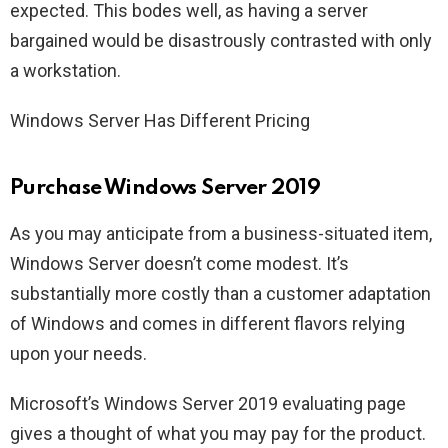
expected. This bodes well, as having a server
bargained would be disastrously contrasted with only
a workstation.
Windows Server Has Different Pricing
Purchase Windows Server 2019
As you may anticipate from a business-situated item,
Windows Server doesn’t come modest. It’s
substantially more costly than a customer adaptation
of Windows and comes in different flavors relying
upon your needs.
Microsoft’s Windows Server 2019 evaluating page
gives a thought of what you may pay for the product.