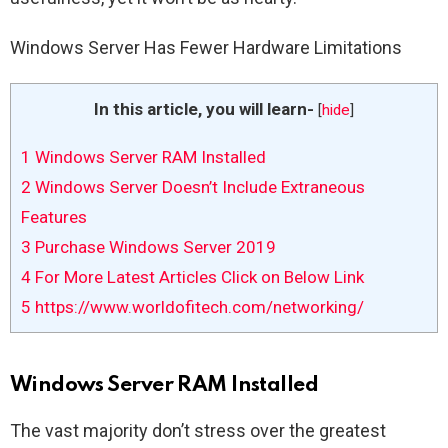
Windows Server Has Fewer Hardware Limitations
In this article, you will learn-
[
hide
]
1
Windows Server RAM Installed
2
Windows Server Doesn’t Include Extraneous
Features
3
Purchase Windows Server 2019
4
For More Latest Articles Click on Below Link
5
https://www.worldofitech.com/networking/
Windows Server RAM Installed
The vast majority don’t stress over the greatest