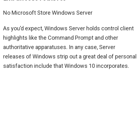
No Microsoft Store Windows Server
As you’d expect, Windows Server holds control client
highlights like the Command Prompt and other
authoritative apparatuses. In any case, Server
releases of Windows strip out a great deal of personal
satisfaction include that Windows 10 incorporates.