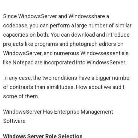
Since WindowsServer and Windowsshare a
codebase, you can perform a large number of similar
capacities on both. You can download and introduce
projects like programs and photograph editors on
WindowsServer, and numerous Windowsessentials
like Notepad are incorporated into WindowsServer.
In any case, the two renditions have a bigger number
of contrasts than similitudes. How about we audit
some of them.
WindowsServer Has Enterprise Management
Software
Windows Server Role Selection