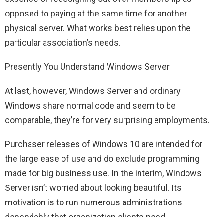
opposed to paying at the same time for another
physical server. What works best relies upon the
particular association’s needs.
Presently You Understand Windows Server
At last, however, Windows Server and ordinary
Windows share normal code and seem to be
comparable, they’re for very surprising employments.
Purchaser releases of Windows 10 are intended for
the large ease of use and do exclude programming
made for big business use. In the interim, Windows
Server isn’t worried about looking beautiful. Its
motivation is to run numerous administrations
dependably that organization clients need.