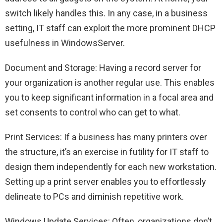
switch likely handles this. In any case, in a business
setting, IT staff can exploit the more prominent DHCP
usefulness in WindowsServer.
Document and Storage: Having a record server for
your organization is another regular use. This enables
you to keep significant information in a focal area and
set consents to control who can get to what.
Print Services: If a business has many printers over
the structure, it’s an exercise in futility for IT staff to
design them independently for each new workstation.
Setting up a print server enables you to effortlessly
delineate to PCs and diminish repetitive work.
Windows Update Services: Often, organizations don’t