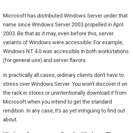
Microsoft has distributed Windows Server under that
name since Windows Server 2003 propelled in April
2003. Be that as it may, even before this, server
variants of Windows were accessible. For example,
Windows NT 4.0 was accessible in both workstations
(for general use) and server flavors.
In practically all cases, ordinary clients don’t have to
stress over Windows Server. You won’t discover it on
the rack in stores or unintentionally download it from
Microsoft when you intend to get the standard
rendition. In any case, it’s as yet intriguing to find out
about.