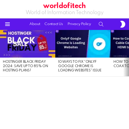
worldofitech
World of Information Technology
S
SEARCH
About
Contact Us
Privacy Policy
S
Menu
LATEST
STORIES
HOSTINGER BLACK FRIDAY
10 WAYS TO FIX “ONLYF
HOW TO 
2024: SAVE UP TO 85% ON
GOOGLE CHROME IS
COAX TO
HOSTING PLANS!
LOADING WEBSITES” ISSUE