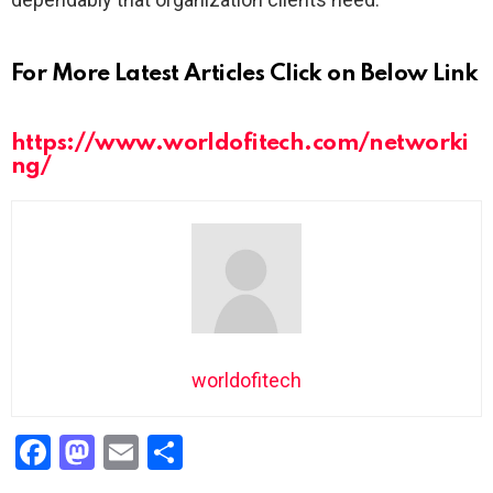
For More Latest Articles Click on Below Link
https://www.worldofitech.com/networki
ng/
worldofitech
F
M
E
S
a
a
m
h