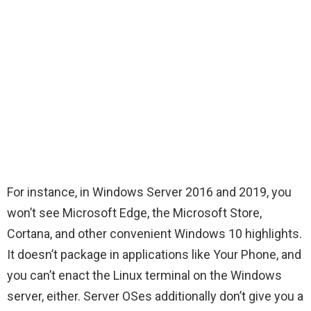
For instance, in Windows Server 2016 and 2019, you
won’t see Microsoft Edge, the Microsoft Store,
Cortana, and other convenient Windows 10 highlights.
It doesn’t package in applications like Your Phone, and
you can’t enact the Linux terminal on the Windows
server, either. Server OSes additionally don’t give you a