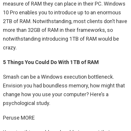
measure of RAM they can place in their PC. Windows
10 Pro enables you to introduce up to an enormous
2TB of RAM. Notwithstanding, most clients don’t have
more than 32GB of RAM in their frameworks, so
notwithstanding introducing 1TB of RAM would be
crazy.
5 Things You Could Do With 1TB of RAM
Smash can be a Windows execution bottleneck.
Envision you had boundless memory, how might that
change how you use your computer? Here’s a
psychological study.
Peruse MORE