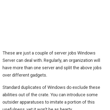
These are just a couple of server jobs Windows
Server can deal with. Regularly, an organization will
have more than one server and split the above jobs
over different gadgets.
Standard duplicates of Windows do exclude these
abilities out of the crate. You can introduce some
outsider apparatuses to imitate a portion of this
usefulness, yet it won’t be as hearty.