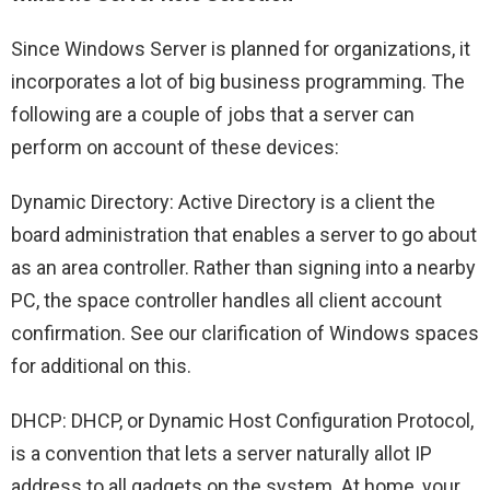
Since Windows Server is planned for organizations, it
incorporates a lot of big business programming. The
following are a couple of jobs that a server can
perform on account of these devices:
Dynamic Directory: Active Directory is a client the
board administration that enables a server to go about
as an area controller. Rather than signing into a nearby
PC, the space controller handles all client account
confirmation. See our clarification of Windows spaces
for additional on this.
DHCP: DHCP, or Dynamic Host Configuration Protocol,
is a convention that lets a server naturally allot IP
address to all gadgets on the system. At home, your