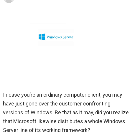
In case you’re an ordinary computer client, you may
have just gone over the customer confronting
versions of Windows. Be that as it may, did you realize
that Microsoft likewise distributes a whole Windows
Server line of its working framework?