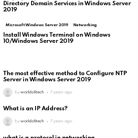
Directory Domain Services in Windows Server
2019
Microsoft Windows Server 2019
Networking
Install Windows Terminal on Windows
10/Windows Server 2019
The most effective method to Configure NTP
Server in Windows Server 2019
by
worldofitech
7 years ago
What is an IP Address?
by
worldofitech
7 years ago
what is a protocol in networking