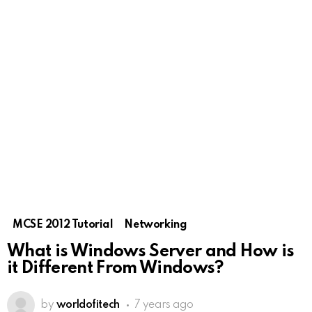
MCSE 2012 Tutorial
Networking
What is Windows Server and How is
it Different From Windows?
by
worldofitech
7 years ago