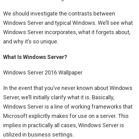
We should investigate the contrasts between
Windows Server and typical Windows. We’ll see what
Windows Server incorporates, what it forgets about,
and why it’s so unique.
What Is Windows Server?
Windows Server 2016 Wallpaper
In the event that you’ve never known about Windows
Server, we’ll initially clarify what it is. Basically,
Windows Server is a line of working frameworks that
Microsoft explicitly makes for use on a server. This
implies in practically all cases, Windows Server is
utilized in business settings.