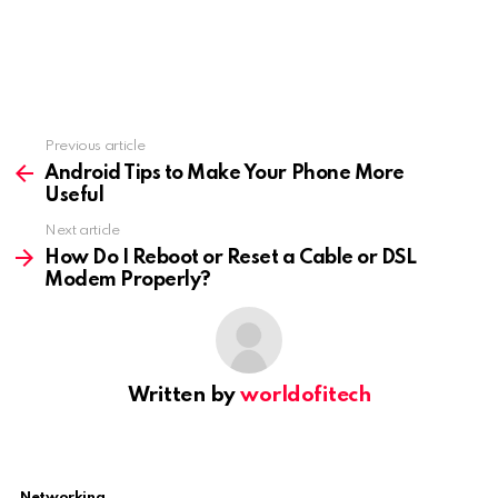
Previous article
See
more
Android Tips to Make Your Phone More
Useful
Next article
How Do I Reboot or Reset a Cable or DSL
Modem Properly?
Written by
worldofitech
Networking