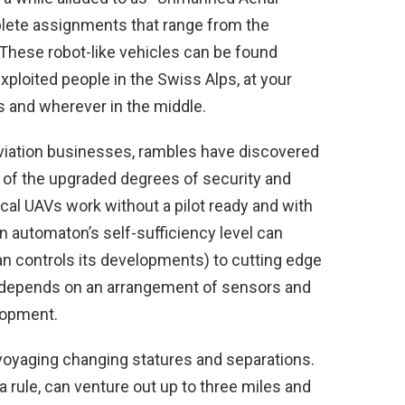
plete assignments that range from the
These robot-like vehicles can be found
exploited people in the Swiss Alps, at your
s and wherever in the middle.
d aviation businesses, rambles have discovered
t of the upgraded degrees of security and
cal UAVs work without a pilot ready and with
n automaton’s self-sufficiency level can
n controls its developments) to cutting edge
t depends on an arrangement of sensors and
lopment.
voyaging changing statures and separations.
a rule, can venture out up to three miles and