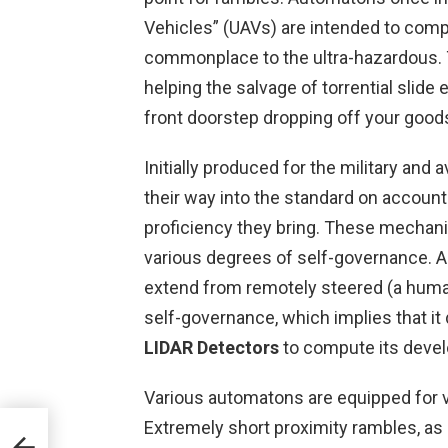
Vehicles” (UAVs) are intended to com
commonplace to the ultra-hazardous. 
helping the salvage of torrential slide 
front doorstep dropping off your good
Initially produced for the military an
their way into the standard on accoun
proficiency they bring. These mechani
various degrees of self-governance. A
extend from remotely steered (a huma
self-governance, which implies that i
LIDAR Detectors
to compute its deve
Various automatons are equipped for 
Extremely short proximity rambles, as 