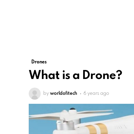
Drones
What is a Drone?
by
worldofitech
6 years ago