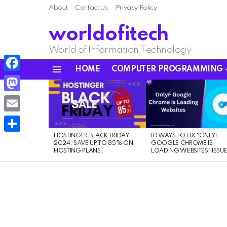
About
Contact Us
Privacy Policy
worldofitech
World of Information Technology
HOME
COMPUTER PROGRAMMING
Menu
Facebook
LATEST
STORIES
Mastodon
Email
HOSTINGER BLACK FRIDAY
10 WAYS TO FIX “ONLYF
Share
2024: SAVE UP TO 85% ON
GOOGLE CHROME IS
HOSTING PLANS!
LOADING WEBSITES” ISSU