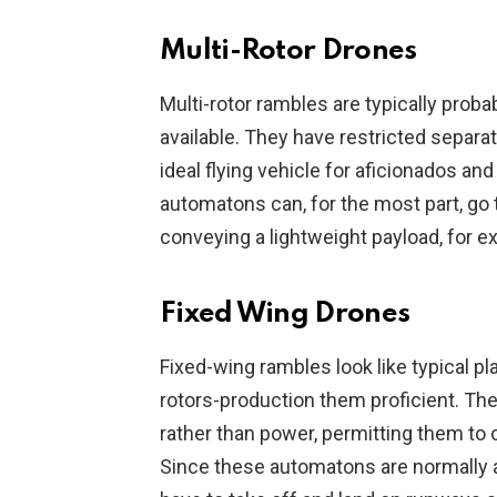
Multi-Rotor Drones
Multi-rotor rambles are typically proba
available. They have restricted separa
ideal flying vehicle for aficionados an
automatons can, for the most part, go
conveying a lightweight payload, for e
Fixed Wing Drones
Fixed-wing rambles look like typical pl
rotors-production them proficient. The
rather than power, permitting them to c
Since these automatons are normally a l