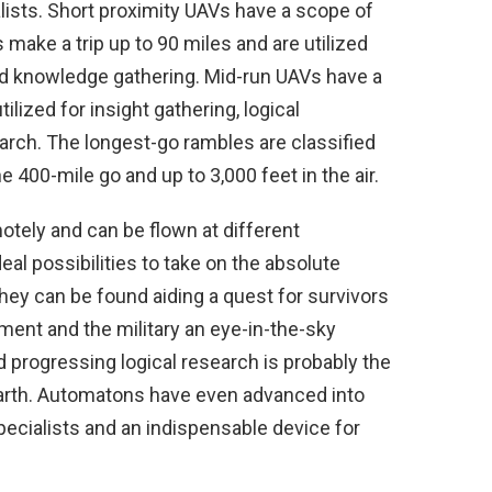
alists. Short proximity UAVs have a scope of
make a trip up to 90 miles and are utilized
d knowledge gathering. Mid-run UAVs have a
lized for insight gathering, logical
rch. The longest-go rambles are classified
 400-mile go and up to 3,000 feet in the air.
tely and can be flown at different
al possibilities to take on the absolute
ey can be found aiding a quest for survivors
ement and the military an eye-in-the-sky
progressing logical research is probably the
arth. Automatons have even advanced into
specialists and an indispensable device for