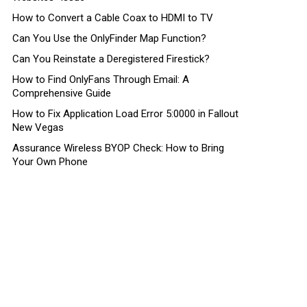
How to Convert a Cable Coax to HDMI to TV
Can You Use the OnlyFinder Map Function?
Can You Reinstate a Deregistered Firestick?
How to Find OnlyFans Through Email: A
Comprehensive Guide
How to Fix Application Load Error 5:0000 in Fallout
New Vegas
Assurance Wireless BYOP Check: How to Bring
Your Own Phone
ts