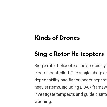
Kinds of Drones
Single Rotor Helicopters
Single rotor helicopters look precisel
electric controlled. The single sharp e
dependability and fly for longer separ
heavier items, including LIDAR framewor
investigate tempests and guide disinte
warming.