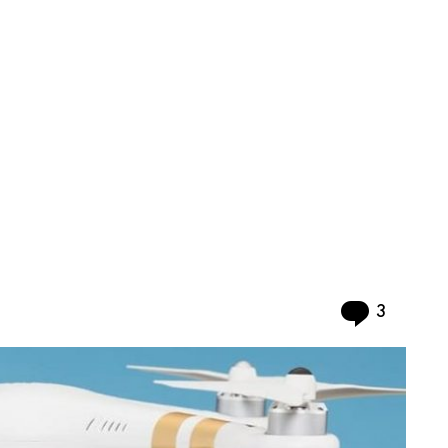
Commen
3