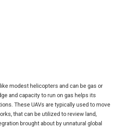
y like modest helicopters and can be gas or
dge and capacity to run on gas helps its
ations. These UAVs are typically used to move
ks, that can be utilized to review land,
gration brought about by unnatural global