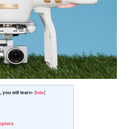
e, you will learn-
[
hide
]
opters