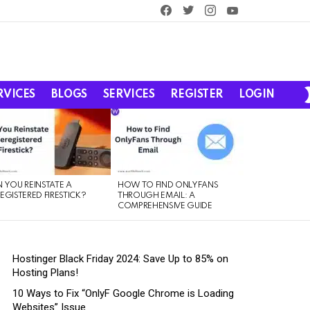
facebook
twitter
instagram
youtube
RVICES
BLOGS
SERVICES
REGISTER
LOGIN
 YOU REINSTATE A
HOW TO FIND ONLYFANS
EGISTERED FIRESTICK?
THROUGH EMAIL: A
COMPREHENSIVE GUIDE
Hostinger Black Friday 2024: Save Up to 85% on
Hosting Plans!
10 Ways to Fix “OnlyF Google Chrome is Loading
Websites” Issue