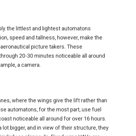
bly the littlest and lightest automatons
tion, speed and tallness, however, make the
d aeronautical picture takers. These
 through 20-30 minutes noticeable all around
xample, a camera.
anes, where the wings give the lift rather than
se automatons, for the most part, use fuel
oast noticeable all around for over 16 hours.
ot bigger, and in view of their structure, they