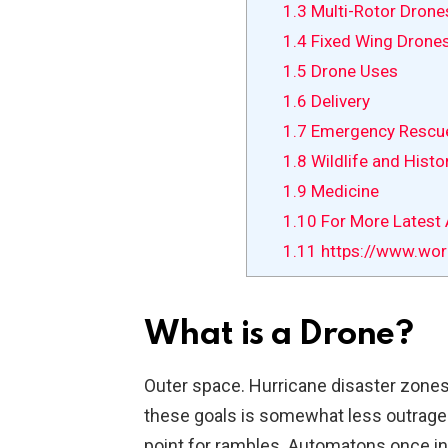
1.3
Multi-Rotor Drone
1.4
Fixed Wing Drone
1.5
Drone Uses
1.6
Delivery
1.7
Emergency Rescu
1.8
Wildlife and Histo
1.9
Medicine
1.10
For More Latest A
1.11
https://www.wor
What is a Drone?
Outer space. Hurricane disaster zones.
these goals is somewhat less outrageo
point for rambles. Automatons once in