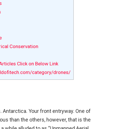
s
s
e
rical Conservation
rticles Click on Below Link
ldofitech.com/category/drones/
 Antarctica. Your front entryway. One of
us than the others, however, that is the
 a while alluded to as “Unmanned Aerial