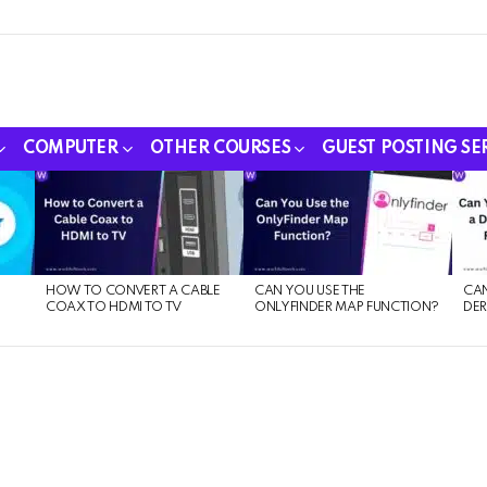
COMPUTER
OTHER COURSES
GUEST POSTING SE
HOW TO CONVERT A CABLE
CAN YOU USE THE
CAN
COAX TO HDMI TO TV
ONLYFINDER MAP FUNCTION?
DER
E