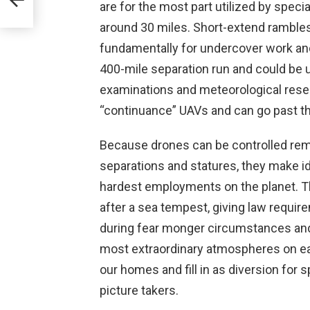
are for the most part utilized by speci
around 30 miles. Short-extend rambles 
fundamentally for undercover work an
400-mile separation run and could be uti
examinations and meteorological resea
“continuance” UAVs and can go past the
Because drones can be controlled remo
separations and statures, they make ide
hardest employments on the planet. Th
after a sea tempest, giving law requir
during fear monger circumstances and 
most extraordinary atmospheres on e
our homes and fill in as diversion for 
picture takers.