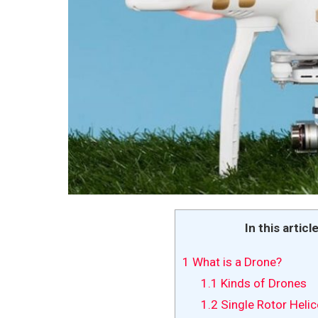
In this articl
1
What is a Drone?
1.1
Kinds of Drones
1.2
Single Rotor Helic