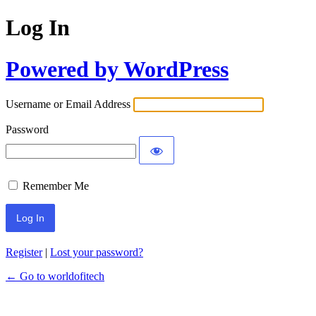
Log In
Powered by WordPress
Username or Email Address
Password
Remember Me
Register
|
Lost your password?
← Go to worldofitech