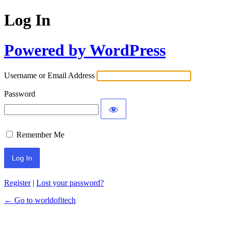
Log In
Powered by WordPress
Username or Email Address
Password
Remember Me
Register
|
Lost your password?
← Go to worldofitech