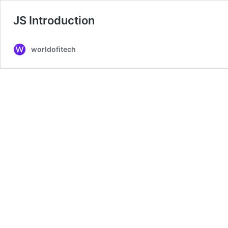
JS Introduction
worldofitech