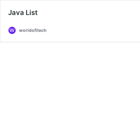
Java List
worldofitech