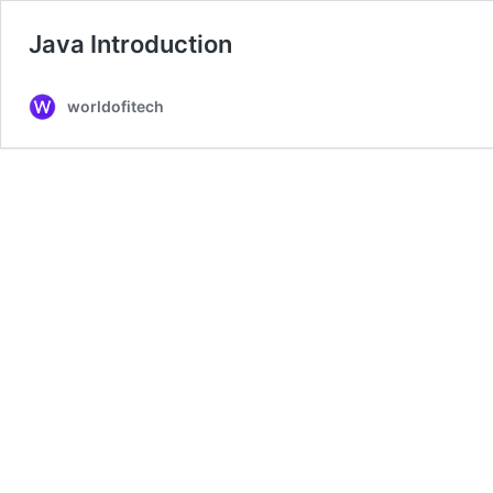
Java Introduction
worldofitech