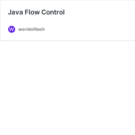
Java Flow Control
worldofitech