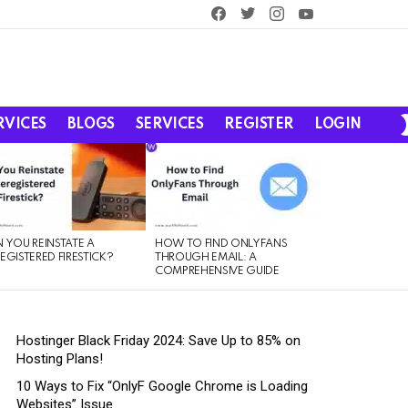
facebook
twitter
instagram
youtube
RVICES
BLOGS
SERVICES
REGISTER
LOGIN
 YOU REINSTATE A
HOW TO FIND ONLYFANS
EGISTERED FIRESTICK?
THROUGH EMAIL: A
COMPREHENSIVE GUIDE
Hostinger Black Friday 2024: Save Up to 85% on
Hosting Plans!
10 Ways to Fix “OnlyF Google Chrome is Loading
Websites” Issue