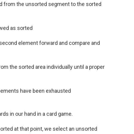
ved from the unsorted segment to the sorted
ewed as sorted
he second element forward and compare and
m the sorted area individually until a proper
 elements have been exhausted
ards in our hand in a card game.
orted at that point, we select an unsorted