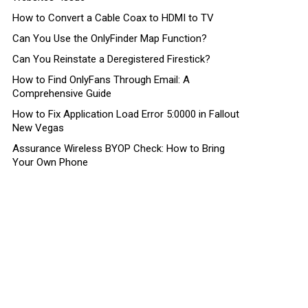
How to Convert a Cable Coax to HDMI to TV
Can You Use the OnlyFinder Map Function?
Can You Reinstate a Deregistered Firestick?
How to Find OnlyFans Through Email: A
Comprehensive Guide
How to Fix Application Load Error 5:0000 in Fallout
New Vegas
Assurance Wireless BYOP Check: How to Bring
Your Own Phone