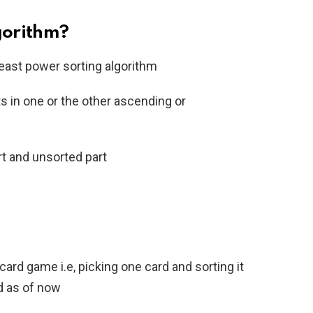
lgorithm?
beast power sorting algorithm
ts in one or the other ascending or
art and unsorted part
ard game i.e, picking one card and sorting it
d as of now