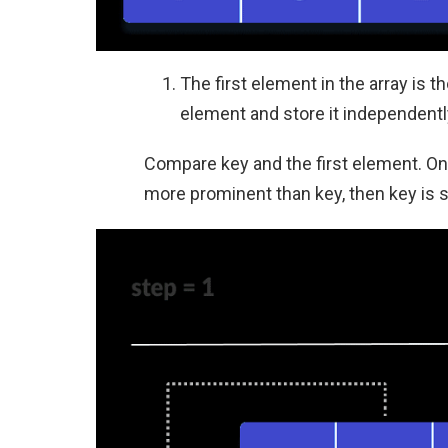
The first element in the array is 
element and store it independently
Compare key and the first element. On
more prominent than key, then key is s