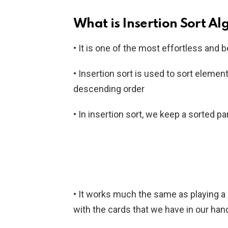
What is Insertion Sort A
• It is one of the most effortless and 
• Insertion sort is used to sort elemen
descending order
• In insertion sort, we keep a sorted p
• It works much the same as playing a c
with the cards that we have in our han