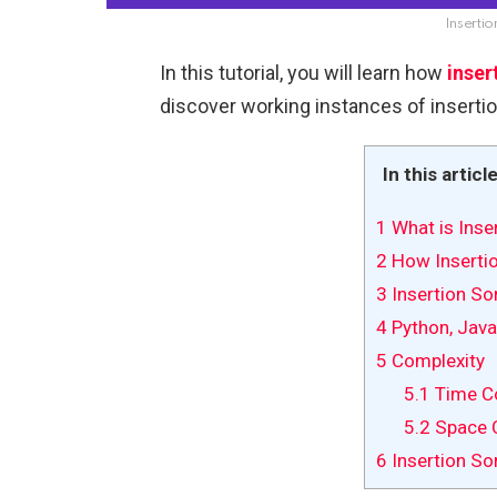
Insertio
In this tutorial, you will learn how
inser
discover working instances of insertio
In this articl
1
What is Inse
2
How Insertio
3
Insertion So
4
Python, Java
5
Complexity
5.1
Time Co
5.2
Space 
6
Insertion Sor