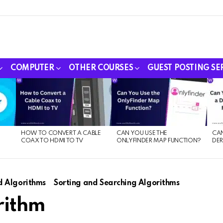
COMPUTER
OTHER COURSES
GUEST POSTING SE
HOW TO CONVERT A CABLE
CAN YOU USE THE
CAN
COAX TO HDMI TO TV
ONLYFINDER MAP FUNCTION?
DER
E
d Algorithms
Sorting and Searching Algorithms
rithm