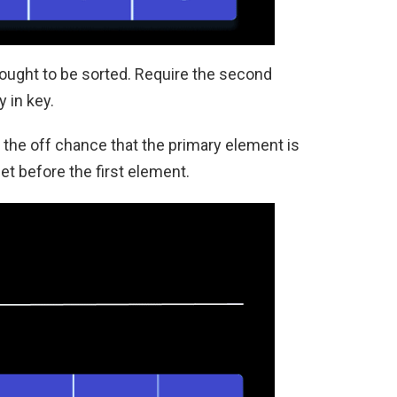
thought to be sorted. Require the second
 in key.
 the off chance that the primary element is
et before the first element.