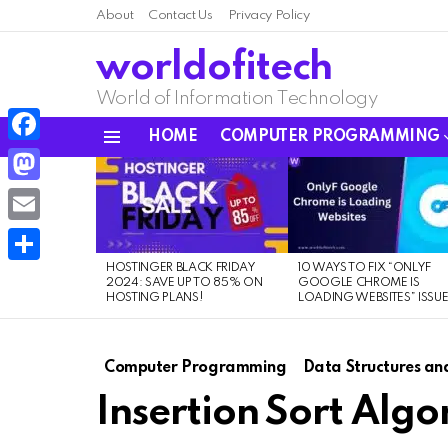
About
Contact Us
Privacy Policy
worldofitech
World of Information Technology
HOME
COMPUTER PROGRAMMING
Menu
Facebook
LATEST
STORIES
Mastodon
Email
HOSTINGER BLACK FRIDAY
10 WAYS TO FIX “ONLYF
Share
2024: SAVE UP TO 85% ON
GOOGLE CHROME IS
HOSTING PLANS!
LOADING WEBSITES” ISSU
Computer Programming
Data Structures an
Insertion Sort Algo