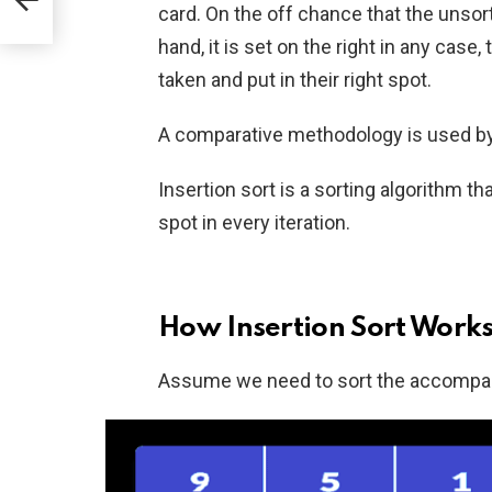
card. On the off chance that the unsor
hand, it is set on the right in any case,
taken and put in their right spot.
A comparative methodology is used by 
Insertion sort is a sorting algorithm t
spot in every iteration.
How Insertion Sort Work
Assume we need to sort the accompan