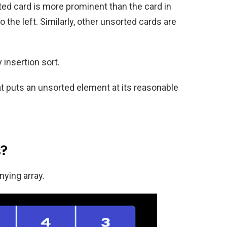
ted card is more prominent than the card in
 to the left. Similarly, other unsorted cards are
insertion sort.
hat puts an unsorted element at its reasonable
s?
ying array.