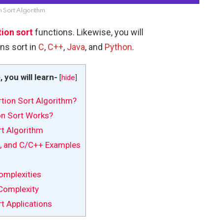
n Sort Algorithm
tion sort
functions. Likewise, you will
ns sort in
C
,
C++
,
Java
, and
Python
.
e, you will learn-
[
hide
]
rtion Sort Algorithm?
n Sort Works?
rt Algorithm
, and C/C++ Examples
mplexities
Complexity
t Applications