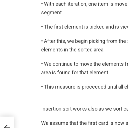
• With each iteration, one item is mo
segment
• The first element is picked and is vi
• After this, we begin picking from t
elements in the sorted area
• We continue to move the elements fro
area is found for that element
• This measure is proceeded until all
Insertion sort works also as we sort c
We assume that the first card is now s