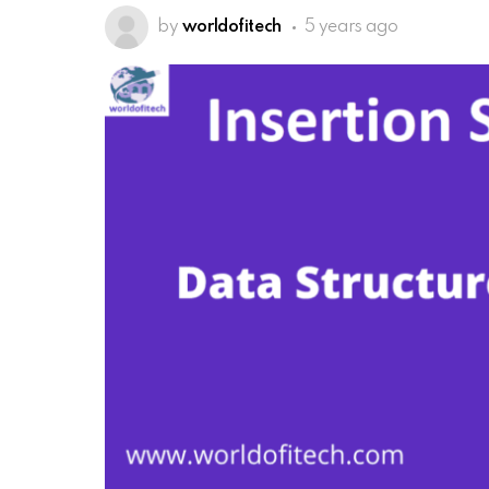
by
worldofitech
5 years ago