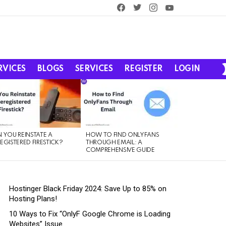
facebook
twitter
instagram
youtube
RVICES
BLOGS
SERVICES
REGISTER
LOGIN
 YOU REINSTATE A
HOW TO FIND ONLYFANS
EGISTERED FIRESTICK?
THROUGH EMAIL: A
COMPREHENSIVE GUIDE
Hostinger Black Friday 2024: Save Up to 85% on
Hosting Plans!
10 Ways to Fix “OnlyF Google Chrome is Loading
Websites” Issue