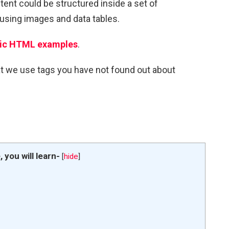
tent could be structured inside a set of
r using images and data tables.
ic HTML examples
.
at we use tags you have not found out about
e, you will learn-
[
hide
]