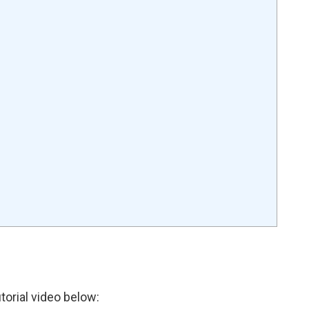
torial video below: