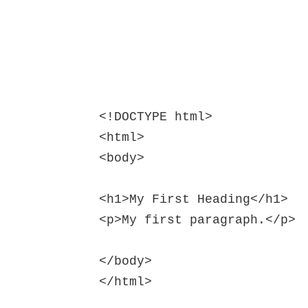
<!DOCTYPE html>

<html>

<body>

<h1>My First Heading</h1>

<p>My first paragraph.</p>

</body>

</html>