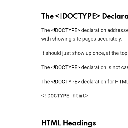
The <!DOCTYPE> Declara
The
<!DOCTYPE>
declaration address
with showing site pages accurately.
It should just show up once, at the to
The
<!DOCTYPE>
declaration is not ca
The
<!DOCTYPE>
declaration for HTML
<!DOCTYPE html>
HTML Headings