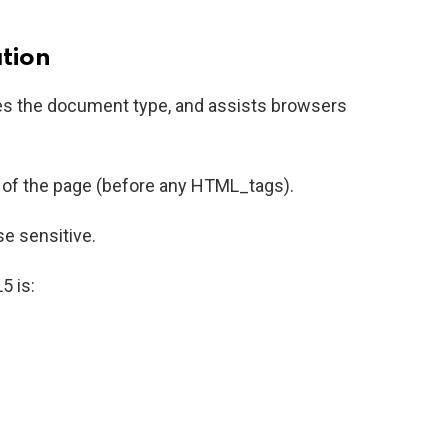
tion
es the document type, and assists browsers
p of the page (before any HTML_tags).
se sensitive.
5 is: