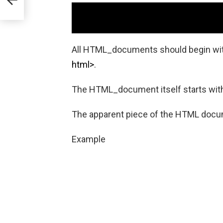
All HTML_documents should begin wit
html>
.
The HTML_document itself starts wi
The apparent piece of the HTML doc
Example