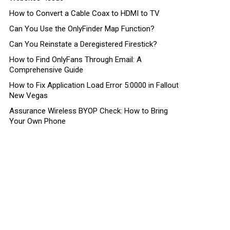
How to Convert a Cable Coax to HDMI to TV
Can You Use the OnlyFinder Map Function?
Can You Reinstate a Deregistered Firestick?
How to Find OnlyFans Through Email: A
Comprehensive Guide
How to Fix Application Load Error 5:0000 in Fallout
New Vegas
Assurance Wireless BYOP Check: How to Bring
Your Own Phone