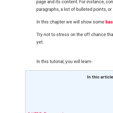
page and its content. For instance, con
paragraphs, a list of bulleted points, o
In this chapter we will show some
bas
Try not to stress on the off chance th
yet.
In this tutorial, you will learn-
In this articl