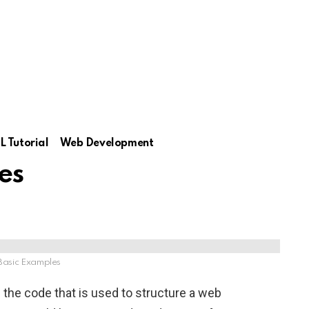
 Tutorial
Web Development
es
asic Examples
the code that is used to structure a web