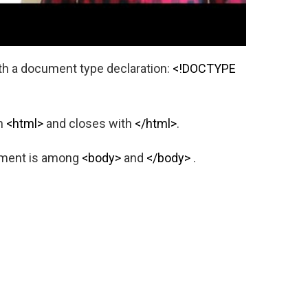
h a document type declaration:
<!DOCTYPE
th
<html>
and closes with
</html>
.
ument is among
<body>
and
</body>
.