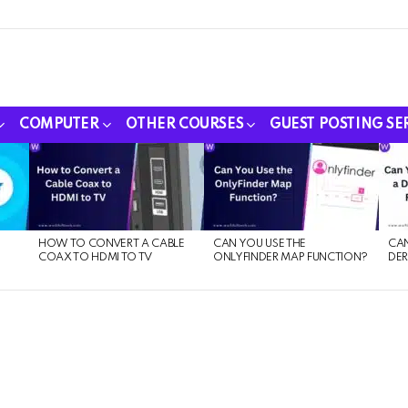
COMPUTER
OTHER COURSES
GUEST POSTING SE
HOW TO CONVERT A CABLE
CAN YOU USE THE
CAN
COAX TO HDMI TO TV
ONLYFINDER MAP FUNCTION?
DER
E