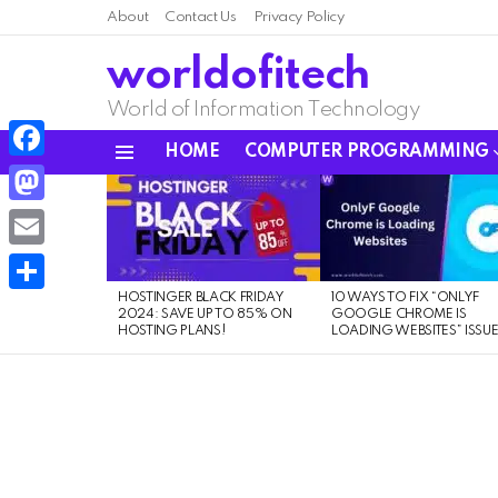
About
Contact Us
Privacy Policy
worldofitech
World of Information Technology
HOME
COMPUTER PROGRAMMING
Menu
Facebook
LATEST
STORIES
Mastodon
Email
HOSTINGER BLACK FRIDAY
10 WAYS TO FIX “ONLYF
Share
2024: SAVE UP TO 85% ON
GOOGLE CHROME IS
HOSTING PLANS!
LOADING WEBSITES” ISSU