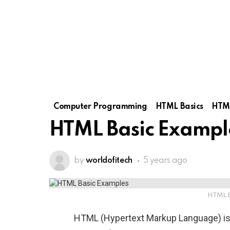
Computer Programming
HTML Basics
HTML
HTML Basic Exampl
by
worldofitech
5 years ago
HTML B
HTML (Hypertext Markup Language) is 