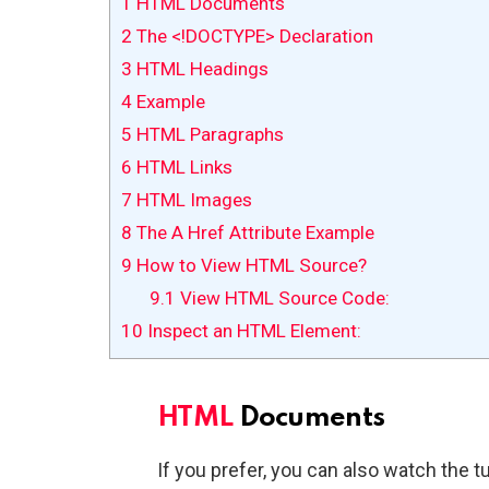
1
HTML Documents
2
The <!DOCTYPE> Declaration
3
HTML Headings
4
Example
5
HTML Paragraphs
6
HTML Links
7
HTML Images
8
The A Href Attribute Example
9
How to View HTML Source?
9.1
View HTML Source Code:
10
Inspect an HTML Element:
HTML
Documents
If you prefer, you can also watch the tu