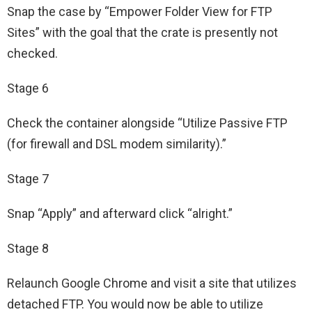
Snap the case by “Empower Folder View for FTP
Sites” with the goal that the crate is presently not
checked.
Stage 6
Check the container alongside “Utilize Passive FTP
(for firewall and DSL modem similarity).”
Stage 7
Snap “Apply” and afterward click “alright.”
Stage 8
Relaunch Google Chrome and visit a site that utilizes
detached FTP. You would now be able to utilize