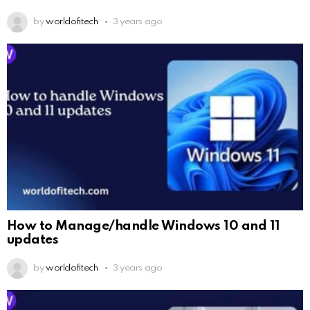
by
worldofitech
3 years ago
How to Manage/handle Windows 10 and 11
updates
by
worldofitech
3 years ago