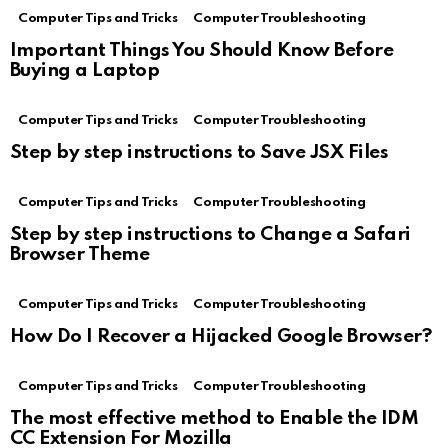
Computer Tips and Tricks
Computer Troubleshooting
Important Things You Should Know Before
Buying a Laptop
Computer Tips and Tricks
Computer Troubleshooting
Step by step instructions to Save JSX Files
Computer Tips and Tricks
Computer Troubleshooting
Step by step instructions to Change a Safari
Browser Theme
Computer Tips and Tricks
Computer Troubleshooting
How Do I Recover a Hijacked Google Browser?
Computer Tips and Tricks
Computer Troubleshooting
The most effective method to Enable the IDM
CC Extension For Mozilla