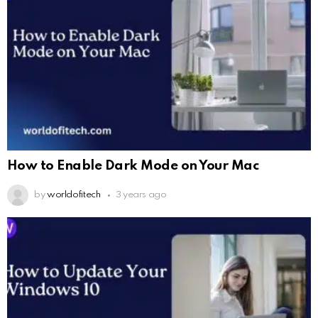
How to Enable Dark Mode on Your Mac
by
worldofitech
3 years ago