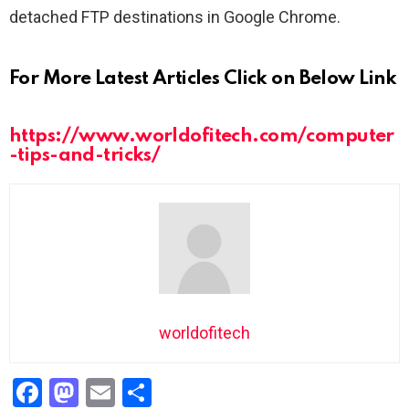
detached FTP destinations in Google Chrome.
For More Latest Articles Click on Below Link
https://www.worldofitech.com/computer
-tips-and-tricks/
worldofitech
F
M
E
S