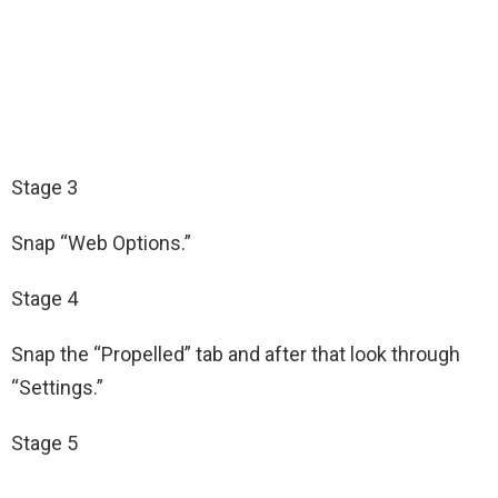
Stage 3
Snap “Web Options.”
Stage 4
Snap the “Propelled” tab and after that look through
“Settings.”
Stage 5