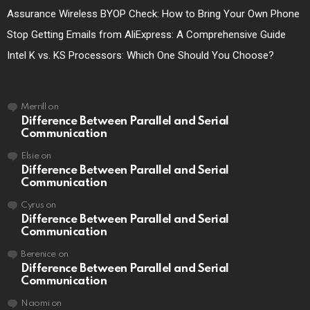
Assurance Wireless BYOP Check: How to Bring Your Own Phone
Stop Getting Emails from AliExpress: A Comprehensive Guide
Intel K vs. KS Processors: Which One Should You Choose?
Merrill
on
Difference Between Parallel and Serial
Communication
Elsie
on
Difference Between Parallel and Serial
Communication
Cyrus
on
Difference Between Parallel and Serial
Communication
Berenice
on
Difference Between Parallel and Serial
Communication
Naomi
on