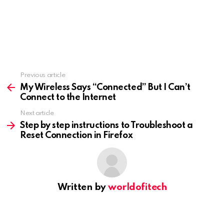
Previous article
See
more
My Wireless Says “Connected” But I Can’t
Connect to the Internet
Next article
Step by step instructions to Troubleshoot a
Reset Connection in Firefox
Written by
worldofitech