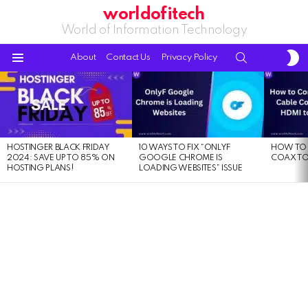
worldofitech
World of Information Technology
S
SEARCH
About
Contact Us
Privacy Policy
S
Menu
LATEST
STORIES
HOSTINGER BLACK FRIDAY
10 WAYS TO FIX “ONLYF
HOW TO 
2024: SAVE UP TO 85% ON
GOOGLE CHROME IS
COAX TO
HOSTING PLANS!
LOADING WEBSITES” ISSUE