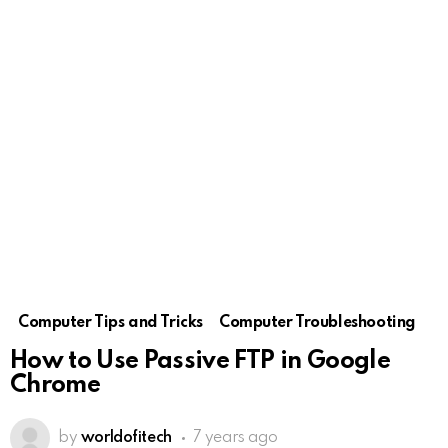
Computer Tips and Tricks
Computer Troubleshooting
How to Use Passive FTP in Google
Chrome
by
worldofitech
7 years ago