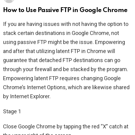
How to Use Passive FTP in Google Chrome
If you are having issues with not having the option to
stack certain destinations in Google Chrome, not
using passive FTP might be the issue. Empowering
and after that utilizing latent FTP in Chrome will
guarantee that detached FTP destinations can go
through your firewall and be stacked by the program.
Empowering latent FTP requires changing Google
Chrome’s Internet Options, which are likewise shared
by Internet Explorer.
Stage 1
Close Google Chrome by tapping the red “X” catch at