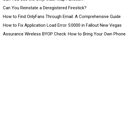
Can You Reinstate a Deregistered Firestick?
How to Find OnlyFans Through Email: A Comprehensive Guide
How to Fix Application Load Error 5:0000 in Fallout New Vegas
Assurance Wireless BYOP Check: How to Bring Your Own Phone