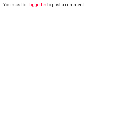
You must be
logged in
to post a comment.