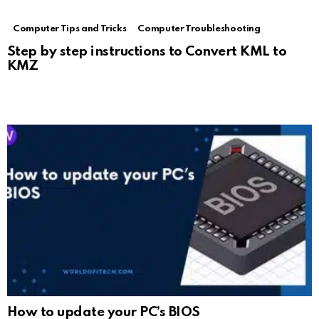
Computer Tips and Tricks
Computer Troubleshooting
Step by step instructions to Convert KML to
KMZ
How to update your PC’s BIOS