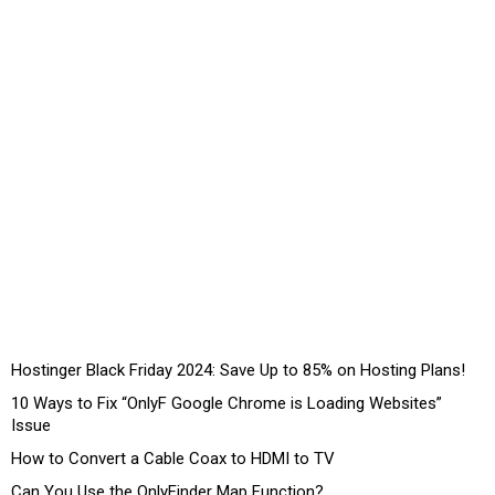
Hostinger Black Friday 2024: Save Up to 85% on Hosting Plans!
10 Ways to Fix “OnlyF Google Chrome is Loading Websites”
Issue
How to Convert a Cable Coax to HDMI to TV
Can You Use the OnlyFinder Map Function?