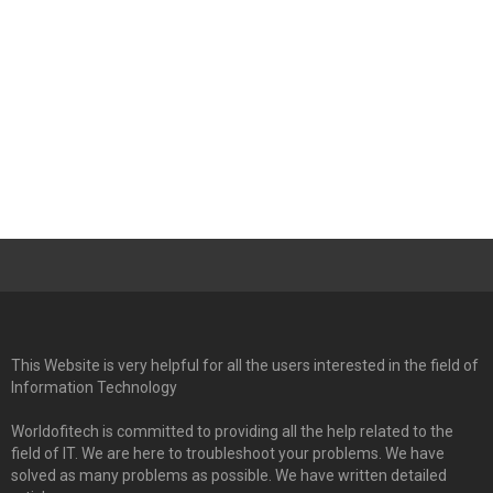
This Website is very helpful for all the users interested in the field of
Information Technology
Worldofitech is committed to providing all the help related to the
field of IT. We are here to troubleshoot your problems. We have
solved as many problems as possible. We have written detailed