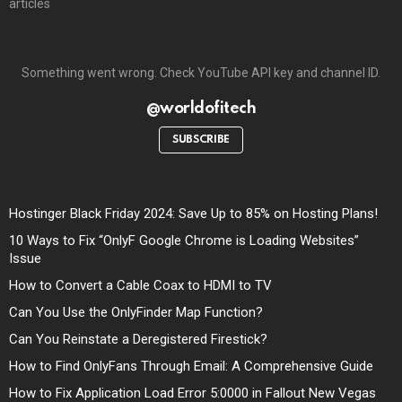
articles
Something went wrong. Check YouTube API key and channel ID.
@worldofitech
SUBSCRIBE
Hostinger Black Friday 2024: Save Up to 85% on Hosting Plans!
10 Ways to Fix “OnlyF Google Chrome is Loading Websites”
Issue
How to Convert a Cable Coax to HDMI to TV
Can You Use the OnlyFinder Map Function?
Can You Reinstate a Deregistered Firestick?
How to Find OnlyFans Through Email: A Comprehensive Guide
How to Fix Application Load Error 5:0000 in Fallout New Vegas