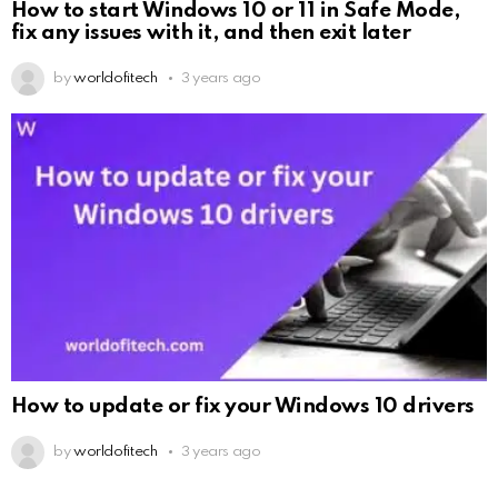
How to start Windows 10 or 11 in Safe Mode,
fix any issues with it, and then exit later
by
worldofitech
3 years ago
How to update or fix your Windows 10 drivers
by
worldofitech
3 years ago