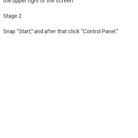
the upper right of the screen.
Stage 2
Snap “Start,” and after that click “Control Panel.”