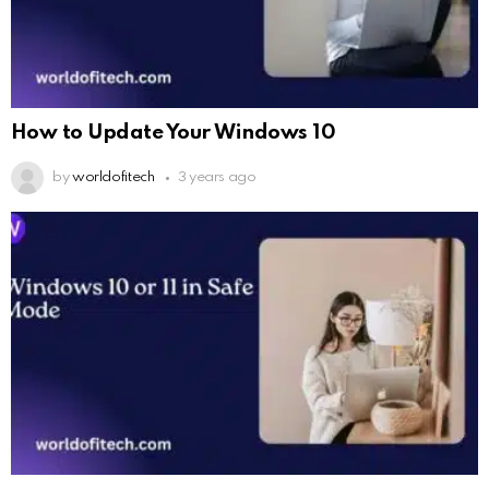
How to Update Your Windows 10
by
worldofitech
3 years ago