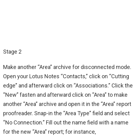
Stage 2
Make another “Area” archive for disconnected mode.
Open your Lotus Notes “Contacts,” click on “Cutting
edge” and afterward click on “Associations.” Click the
“New” fasten and afterward click on “Area” to make
another “Area” archive and open it in the “Area” report
proofreader. Snap-in the “Area Type” field and select
“No Connection.” Fill out the name field with a name
for the new “Area” report; for instance,