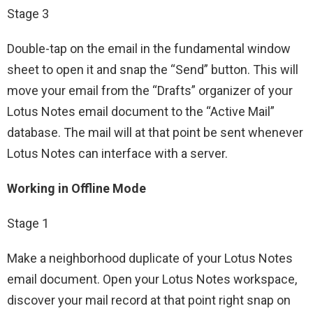
Stage 3
Double-tap on the email in the fundamental window
sheet to open it and snap the “Send” button. This will
move your email from the “Drafts” organizer of your
Lotus Notes email document to the “Active Mail”
database. The mail will at that point be sent whenever
Lotus Notes can interface with a server.
Working in Offline Mode
Stage 1
Make a neighborhood duplicate of your Lotus Notes
email document. Open your Lotus Notes workspace,
discover your mail record at that point right snap on