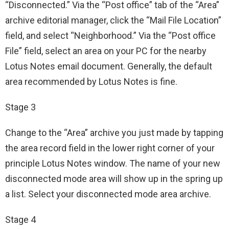
“Disconnected.” Via the “Post office” tab of the “Area”
archive editorial manager, click the “Mail File Location”
field, and select “Neighborhood.” Via the “Post office
File” field, select an area on your PC for the nearby
Lotus Notes email document. Generally, the default
area recommended by Lotus Notes is fine.
Stage 3
Change to the “Area” archive you just made by tapping
the area record field in the lower right corner of your
principle Lotus Notes window. The name of your new
disconnected mode area will show up in the spring up
a list. Select your disconnected mode area archive.
Stage 4