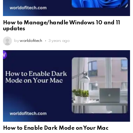
How to Manage/handle Windows 10 and 11
updates
by
worldofitech
3 years ago
How to Enable Dark Mode on Your Mac