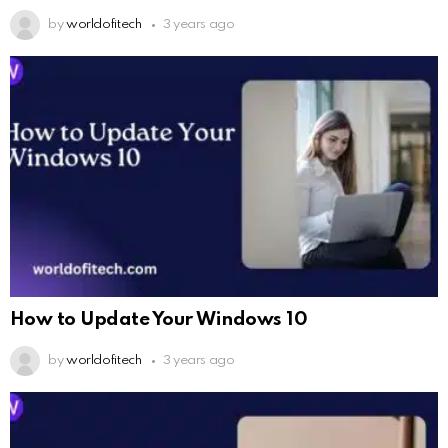
by
worldofitech
3 years ago
How to Update Your Windows 10
by
worldofitech
3 years ago