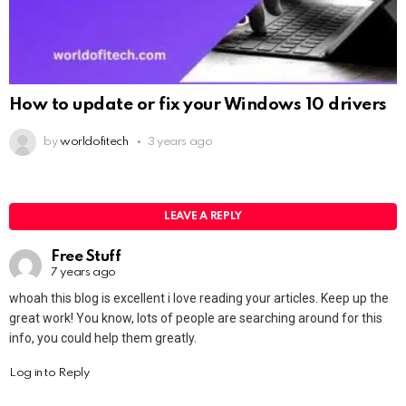
How to update or fix your Windows 10 drivers
by
worldofitech
3 years ago
LEAVE A REPLY
Free Stuff
7 years ago
whoah this blog is excellent i love reading your articles. Keep up the
great work! You know, lots of people are searching around for this
info, you could help them greatly.
Log in to Reply