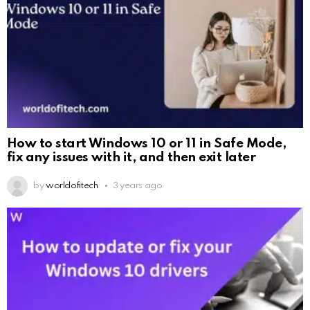
How to start Windows 10 or 11 in Safe Mode,
fix any issues with it, and then exit later
by
worldofitech
3 years ago