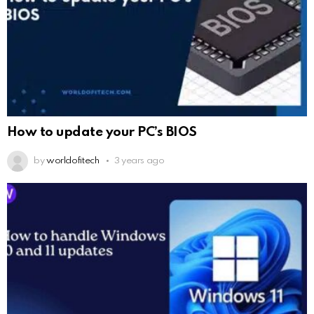
How to update your PC’s BIOS
by
worldofitech
3 years ago