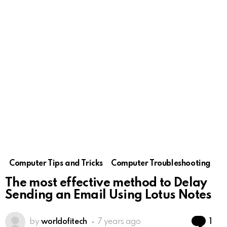
Computer Tips and Tricks
Computer Troubleshooting
The most effective method to Delay
Sending an Email Using Lotus Notes
Co
by
worldofitech
7 years ago
1