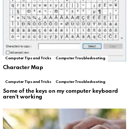
Computer Tips and Tricks
Computer Troubleshooting
Character Map
Computer Tips and Tricks
Computer Troubleshooting
Some of the keys on my computer keyboard
aren’t working