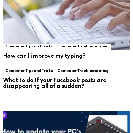
Computer Tips and Tricks
Computer Troubleshooting
How can I improve my typing?
Computer Tips and Tricks
Computer Troubleshooting
What to do if your Facebook posts are
disappearing all of a sudden?