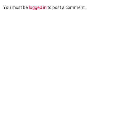
You must be
logged in
to post a comment.