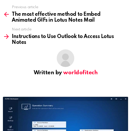
Previous article
See
more
The most effective method to Embed
Animated GIFs in Lotus Notes Mail
Next article
Instructions to Use Outlook to Access Lotus
Notes
Written by
worldofitech