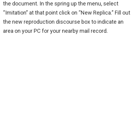
the document. In the spring up the menu, select
“Imitation” at that point click on “New Replica.” Fill out
the new reproduction discourse box to indicate an
area on your PC for your nearby mail record.