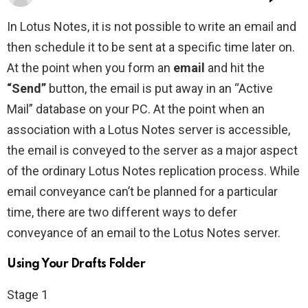
In Lotus Notes, it is not possible to write an email and
then schedule it to be sent at a specific time later on.
At the point when you form an
email
and hit the
“Send”
button, the email is put away in an “Active
Mail” database on your PC. At the point when an
association with a Lotus Notes server is accessible,
the email is conveyed to the server as a major aspect
of the ordinary Lotus Notes replication process. While
email conveyance can’t be planned for a particular
time, there are two different ways to defer
conveyance of an email to the Lotus Notes server.
Using Your Drafts Folder
Stage 1