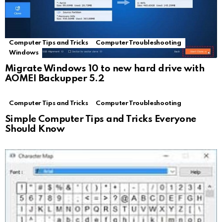
Computer Tips and Tricks
Computer Troubleshooting
Windows
Migrate Windows 10 to new hard drive with
AOMEI Backupper 5.2
Computer Tips and Tricks
Computer Troubleshooting
Simple Computer Tips and Tricks Everyone
Should Know