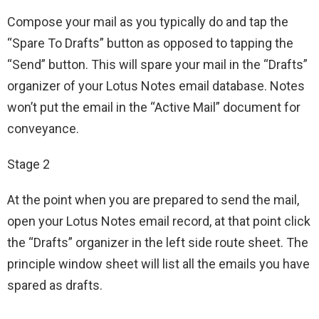
Compose your mail as you typically do and tap the
“Spare To Drafts” button as opposed to tapping the
“Send” button. This will spare your mail in the “Drafts”
organizer of your Lotus Notes email database. Notes
won’t put the email in the “Active Mail” document for
conveyance.
Stage 2
At the point when you are prepared to send the mail,
open your Lotus Notes email record, at that point click
the “Drafts” organizer in the left side route sheet. The
principle window sheet will list all the emails you have
spared as drafts.