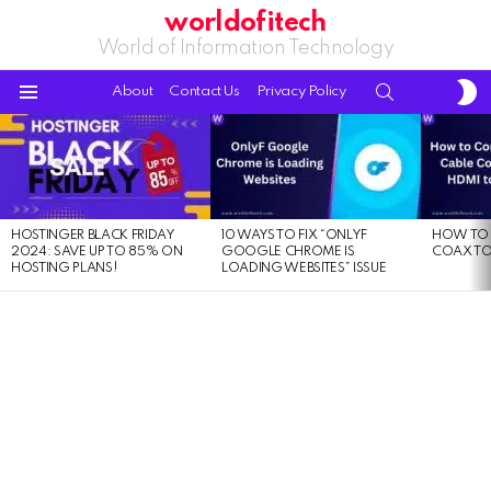
worldofitech
World of Information Technology
S
SEARCH
About
Contact Us
Privacy Policy
S
Menu
LATEST
STORIES
HOSTINGER BLACK FRIDAY
10 WAYS TO FIX “ONLYF
HOW TO 
2024: SAVE UP TO 85% ON
GOOGLE CHROME IS
COAX TO
HOSTING PLANS!
LOADING WEBSITES” ISSUE