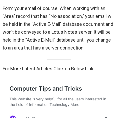
Form your email of course. When working with an
“Area” record that has “No association,” your email will
be held in the “Active E-Mail” database document and
won’t be conveyed to a Lotus Notes server. It will be
held in the “Active E-Mail” database until you change
to an area that has a server connection.
For More Latest Articles Click on Below Link