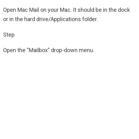
Open Mac Mail on your Mac. It should be in the dock
or in the hard drive/Applications folder.
Step
Open the “Mailbox” drop-down menu.