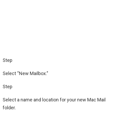
Step
Select “New Mailbox.”
Step
Select a name and location for your new Mac Mail
folder.