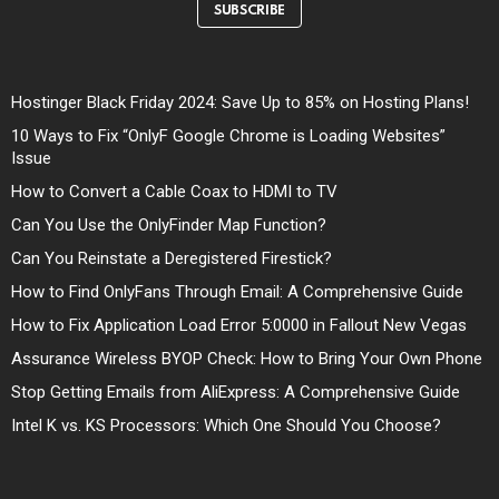
SUBSCRIBE
Hostinger Black Friday 2024: Save Up to 85% on Hosting Plans!
10 Ways to Fix “OnlyF Google Chrome is Loading Websites”
Issue
How to Convert a Cable Coax to HDMI to TV
Can You Use the OnlyFinder Map Function?
Can You Reinstate a Deregistered Firestick?
How to Find OnlyFans Through Email: A Comprehensive Guide
How to Fix Application Load Error 5:0000 in Fallout New Vegas
Assurance Wireless BYOP Check: How to Bring Your Own Phone
Stop Getting Emails from AliExpress: A Comprehensive Guide
Intel K vs. KS Processors: Which One Should You Choose?