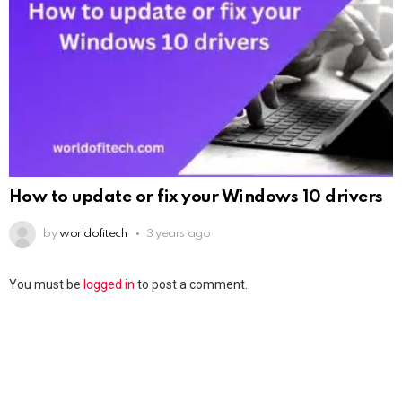
How to update or fix your Windows 10 drivers
by
worldofitech
3 years ago
You must be
logged in
to post a comment.