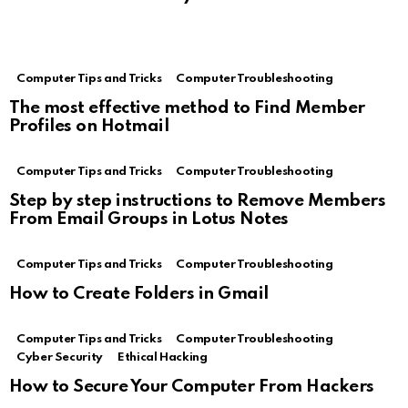
Computer Tips and Tricks
Computer Troubleshooting
The most effective method to Find Member
Profiles on Hotmail
Computer Tips and Tricks
Computer Troubleshooting
Step by step instructions to Remove Members
From Email Groups in Lotus Notes
Computer Tips and Tricks
Computer Troubleshooting
How to Create Folders in Gmail
Computer Tips and Tricks
Computer Troubleshooting
Cyber Security
Ethical Hacking
How to Secure Your Computer From Hackers