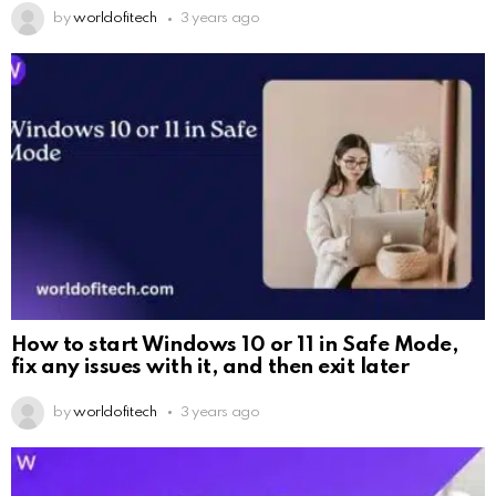
by
worldofitech
3 years ago
How to start Windows 10 or 11 in Safe Mode,
fix any issues with it, and then exit later
by
worldofitech
3 years ago