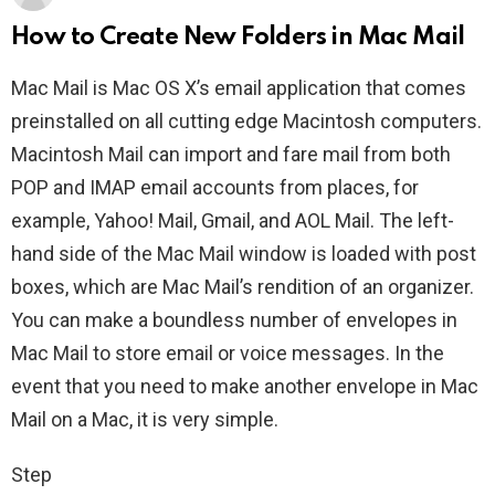
How to Create New Folders in Mac Mail
Mac Mail is Mac OS X’s email application that comes
preinstalled on all cutting edge Macintosh computers.
Macintosh Mail can import and fare mail from both
POP and IMAP email accounts from places, for
example, Yahoo! Mail, Gmail, and AOL Mail. The left-
hand side of the Mac Mail window is loaded with post
boxes, which are Mac Mail’s rendition of an organizer.
You can make a boundless number of envelopes in
Mac Mail to store email or voice messages. In the
event that you need to make another envelope in Mac
Mail on a Mac, it is very simple.
Step