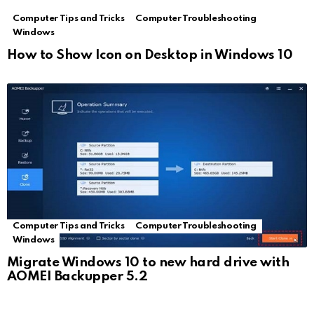
Computer Tips and Tricks
Computer Troubleshooting
Windows
How to Show Icon on Desktop in Windows 10
Computer Tips and Tricks
Computer Troubleshooting
Windows
Migrate Windows 10 to new hard drive with
AOMEI Backupper 5.2