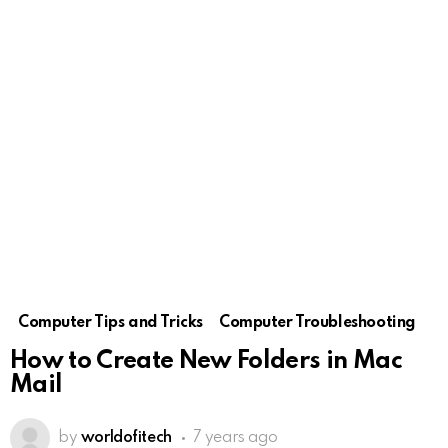
Computer Tips and Tricks
Computer Troubleshooting
How to Create New Folders in Mac
Mail
by
worldofitech
7 years ago