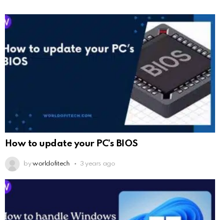
How to update your PC’s BIOS
by
worldofitech
3 years ago