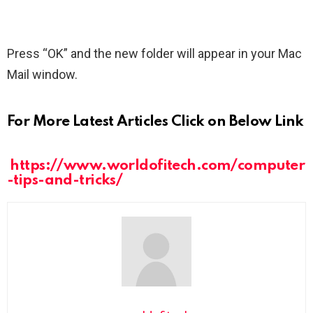
Press “OK” and the new folder will appear in your Mac
Mail window.
For More Latest Articles Click on Below Link
https://www.worldofitech.com/computer
-tips-and-tricks/