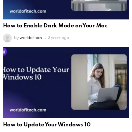
How to Enable Dark Mode on Your Mac
by
worldofitech
3 years ago
How to Update Your Windows 10