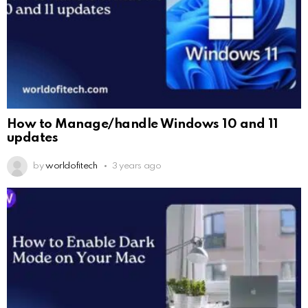
How to Manage/handle Windows 10 and 11
updates
by
worldofitech
3 years ago