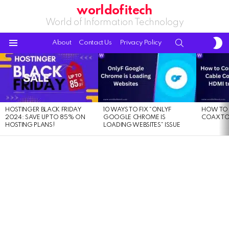
worldofitech
World of Information Technology
S
SEARCH
About
Contact Us
Privacy Policy
S
Menu
LATEST
STORIES
HOSTINGER BLACK FRIDAY
10 WAYS TO FIX “ONLYF
HOW TO 
2024: SAVE UP TO 85% ON
GOOGLE CHROME IS
COAX TO
HOSTING PLANS!
LOADING WEBSITES” ISSUE