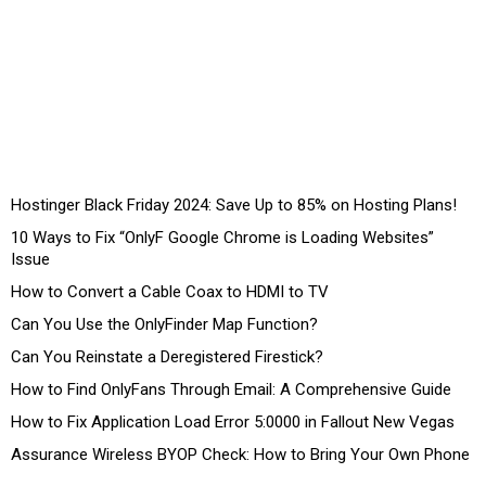
Hostinger Black Friday 2024: Save Up to 85% on Hosting Plans!
10 Ways to Fix “OnlyF Google Chrome is Loading Websites”
Issue
How to Convert a Cable Coax to HDMI to TV
Can You Use the OnlyFinder Map Function?
Can You Reinstate a Deregistered Firestick?
How to Find OnlyFans Through Email: A Comprehensive Guide
How to Fix Application Load Error 5:0000 in Fallout New Vegas
Assurance Wireless BYOP Check: How to Bring Your Own Phone