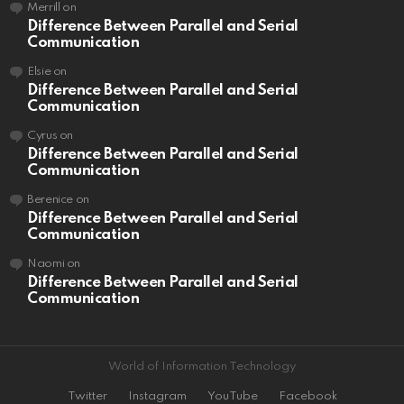
Merrill
on
Difference Between Parallel and Serial
Communication
Elsie
on
Difference Between Parallel and Serial
Communication
Cyrus
on
Difference Between Parallel and Serial
Communication
Berenice
on
Difference Between Parallel and Serial
Communication
Naomi
on
Difference Between Parallel and Serial
Communication
World of Information Technology
Twitter
Instagram
YouTube
Facebook