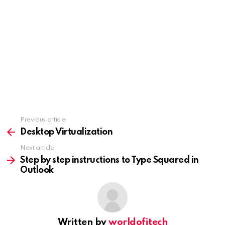
Previous article
See
more
Desktop Virtualization
Next article
Step by step instructions to Type Squared in
Outlook
Written by
worldofitech