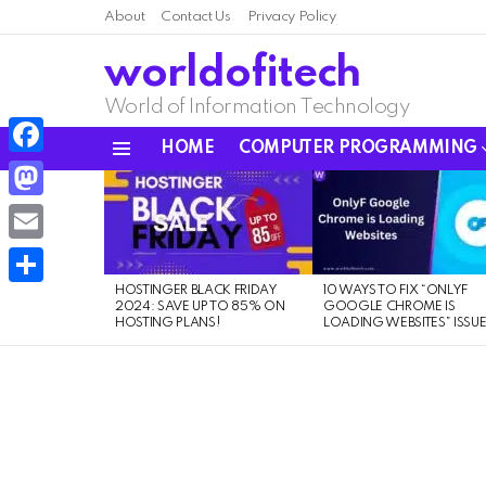
About
Contact Us
Privacy Policy
worldofitech
World of Information Technology
HOME
COMPUTER PROGRAMMING
Menu
Facebook
LATEST
STORIES
Mastodon
Email
HOSTINGER BLACK FRIDAY
10 WAYS TO FIX “ONLYF
Share
2024: SAVE UP TO 85% ON
GOOGLE CHROME IS
HOSTING PLANS!
LOADING WEBSITES” ISSU