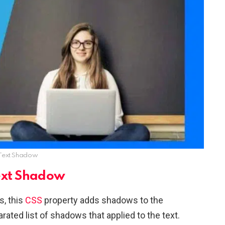
Text Shadow
ext Shadow
s, this
CSS
property adds shadows to the
ted list of shadows that applied to the text.