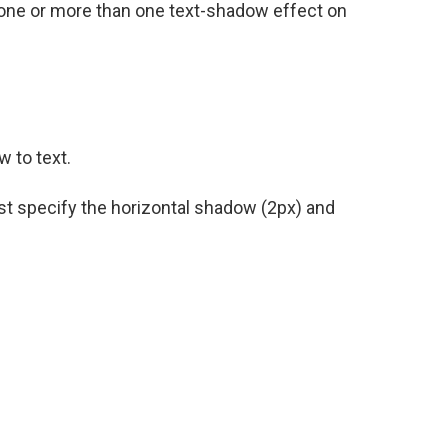
es one or more than one text-shadow effect on
 to text.
ust specify the horizontal shadow (2px) and