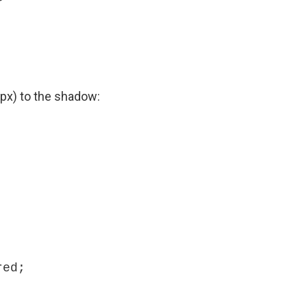


(5px) to the shadow: