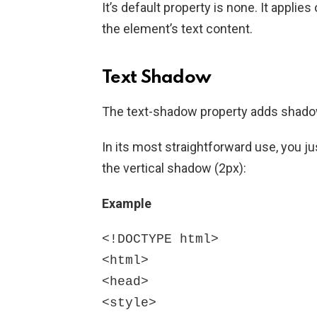
It’s default property is none. It appli
the element’s text content.
Text Shadow
The text-shadow property adds shadow
In its most straightforward use, you j
the vertical shadow (2px):
Example
<!DOCTYPE html>

<html>

<head>

<style>
