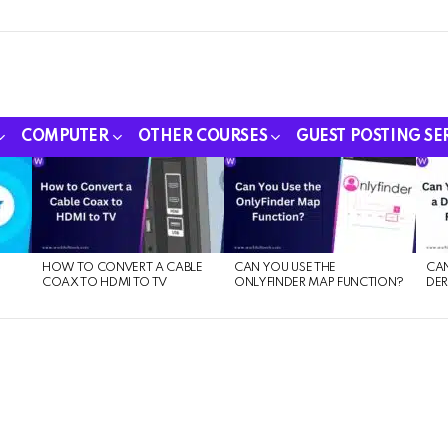
COMPUTER
OTHER COURSES
GUEST POSTING SE
HOW TO CONVERT A CABLE
CAN YOU USE THE
CAN
COAX TO HDMI TO TV
ONLYFINDER MAP FUNCTION?
DER
E