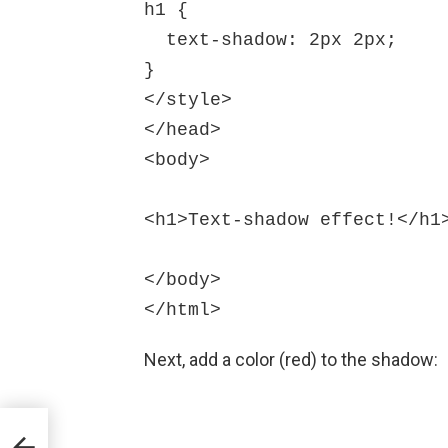
h1 {

  text-shadow: 2px 2px;

}

</style>

</head>

<body>

<h1>Text-shadow effect!</h1>
</body>

Next, add a color (red) to the shadow:
rk