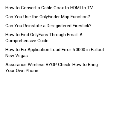
How to Convert a Cable Coax to HDMI to TV
Can You Use the OnlyFinder Map Function?
Can You Reinstate a Deregistered Firestick?
How to Find OnlyFans Through Email: A
Comprehensive Guide
How to Fix Application Load Error 5:0000 in Fallout
New Vegas
Assurance Wireless BYOP Check: How to Bring
Your Own Phone