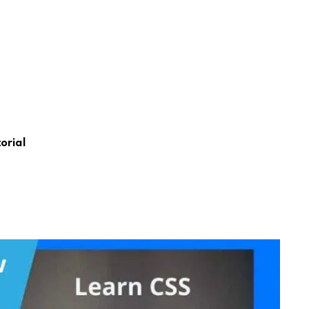
orial