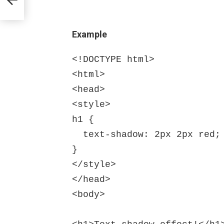
Example
<!DOCTYPE html>

<html>

<head>

<style>

h1 {

  text-shadow: 2px 2px red;

}

</style>

</head>

<body>
