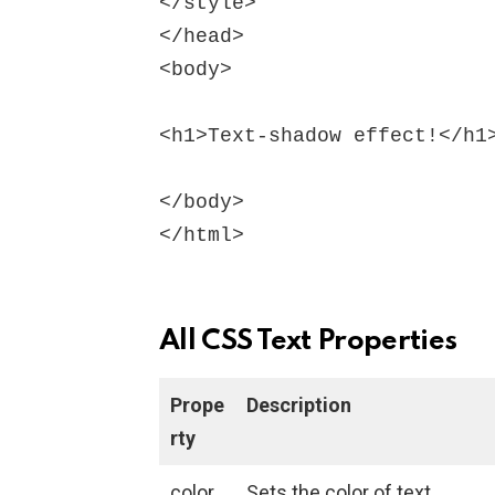
</style>

</head>

<body>

<h1>Text-shadow effect!</h1>
</body>

All CSS Text Properties
Prope
Description
rty
color
Sets the color of text