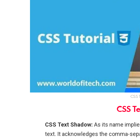
CSS 
CSS T
CSS Text Shadow:
As its name implie
text. It acknowledges the comma-separa