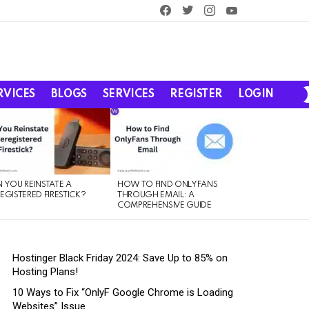
facebook
twitter
instagram
youtube
RVICES
BLOGS
SERVICES
REGISTER
LOGIN
 YOU REINSTATE A
HOW TO FIND ONLYFANS
EGISTERED FIRESTICK?
THROUGH EMAIL: A
COMPREHENSIVE GUIDE
Hostinger Black Friday 2024: Save Up to 85% on
Hosting Plans!
10 Ways to Fix “OnlyF Google Chrome is Loading
Websites” Issue