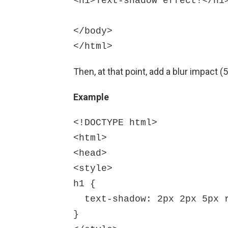
<h1>Text-shadow effect!</h1>
</body>

Then, at that point, add a blur impact 
Example
<!DOCTYPE html>

<html>

<head>

<style>

h1 {

  text-shadow: 2px 2px 5px red;

}
