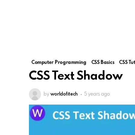
Computer Programming
CSS Basics
CSS Tut
CSS Text Shadow
by
worldofitech
5 years ago