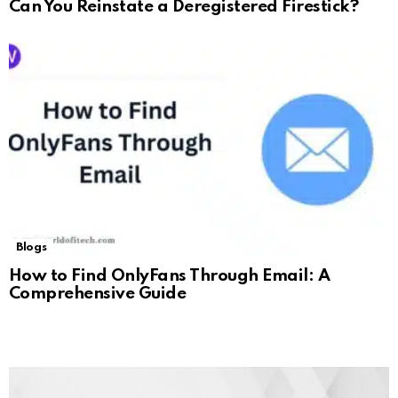
Can You Reinstate a Deregistered Firestick?
Blogs
How to Find OnlyFans Through Email: A
Comprehensive Guide