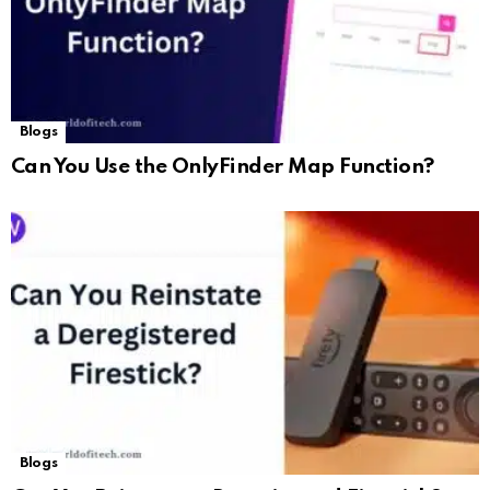
Blogs
Can You Use the OnlyFinder Map Function?
Blogs