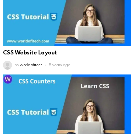
CSS Website Layout
by
worldofitech
5 years ago