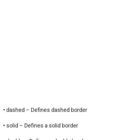
• dashed – Defines dashed border
• solid – Defines a solid border