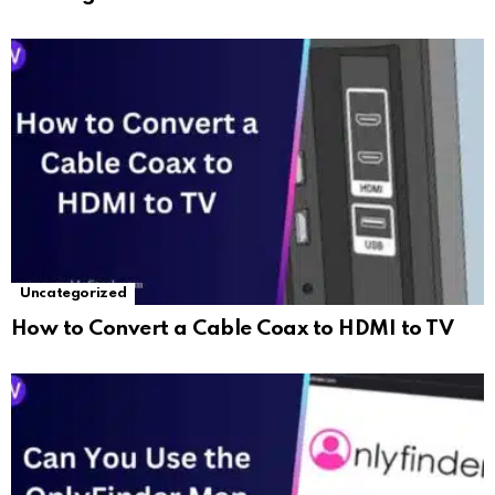
Uncategorized
How to Convert a Cable Coax to HDMI to TV