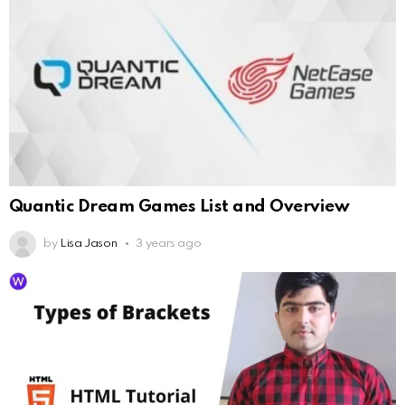
Quantic Dream Games List and Overview
by
Lisa Jason
3 years ago