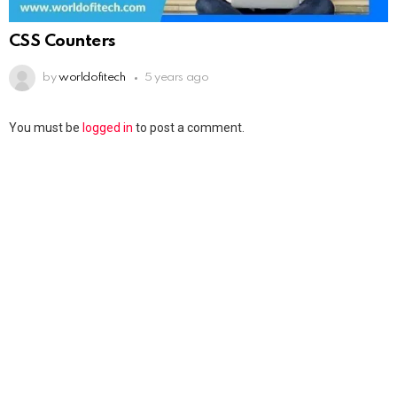
CSS Counters
by
worldofitech
5 years ago
You must be
logged in
to post a comment.