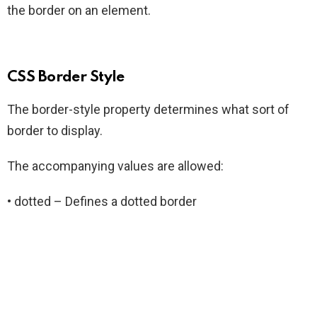
the border on an element.
CSS Border Style
The border-style property determines what sort of
border to display.
The accompanying values are allowed:
• dotted – Defines a dotted border