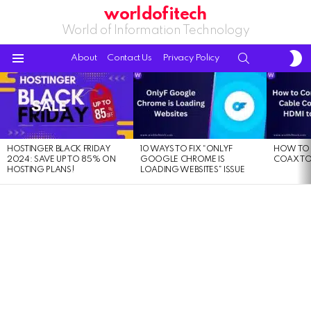
worldofitech
World of Information Technology
S
SEARCH
About
Contact Us
Privacy Policy
S
Menu
LATEST
STORIES
HOSTINGER BLACK FRIDAY
10 WAYS TO FIX “ONLYF
HOW TO 
2024: SAVE UP TO 85% ON
GOOGLE CHROME IS
COAX TO
HOSTING PLANS!
LOADING WEBSITES” ISSUE