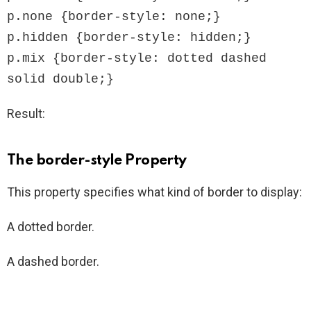
p.none {border-style: none;}

p.hidden {border-style: hidden;}

p.mix {border-style: dotted dashed 
solid double;}
Result:
The border-style Property
This property specifies what kind of border to display:
A dotted border.
A dashed border.