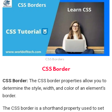
CSS Borders
CSS Border
CSS Border:
The CSS border properties allow you to
determine the style, width, and color of an element’s
border.
The CSS border is a shorthand property used to set