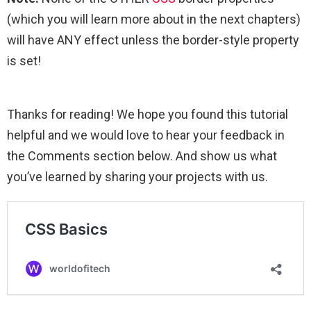
(which you will learn more about in the next chapters)
will have ANY effect unless the border-style property
is set!
Thanks for reading! We hope you found this tutorial
helpful and we would love to hear your feedback in
the Comments section below. And show us what
you’ve learned by sharing your projects with us.