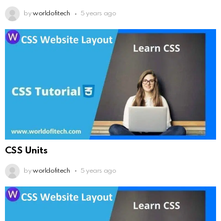
by
worldofitech
5 years ago
CSS Units
by
worldofitech
5 years ago