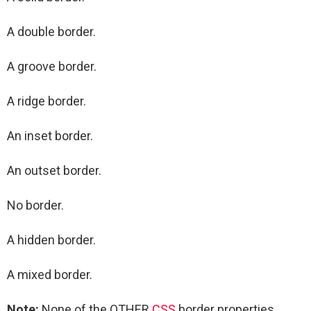
A double border.
A groove border.
A ridge border.
An inset border.
An outset border.
No border.
A hidden border.
A mixed border.
Note:
None of the OTHER
CSS
border properties