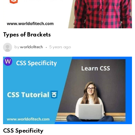
Types of Brackets
by
worldofitech
5 years ago
CSS Specificity