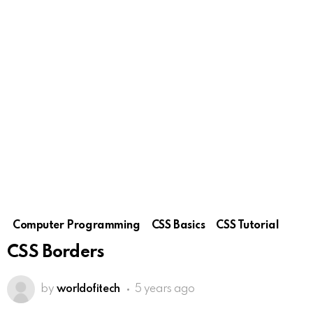
Computer Programming
CSS Basics
CSS Tutorial
CSS Borders
by
worldofitech
5 years ago