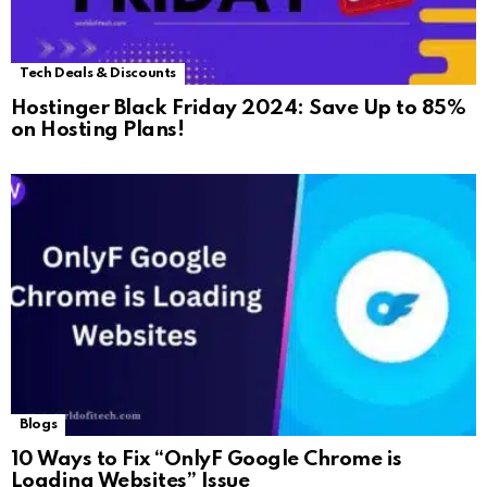
Tech Deals & Discounts
Hostinger Black Friday 2024: Save Up to 85%
on Hosting Plans!
Blogs
10 Ways to Fix “OnlyF Google Chrome is
Loading Websites” Issue