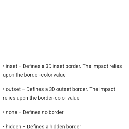
• inset – Defines a 3D inset border. The impact relies
upon the border-color value
• outset – Defines a 3D outset border. The impact
relies upon the border-color value
• none – Defines no border
• hidden – Defines a hidden border