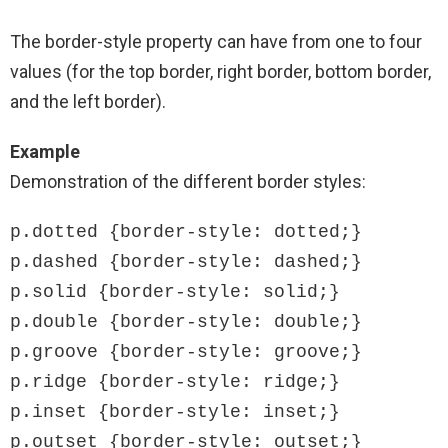
The border-style property can have from one to four
values (for the top border, right border, bottom border,
and the left border).
Example
Demonstration of the different border styles:
p.dotted {border-style: dotted;}

p.dashed {border-style: dashed;}

p.solid {border-style: solid;}

p.double {border-style: double;}

p.groove {border-style: groove;}

p.ridge {border-style: ridge;}

p.inset {border-style: inset;}

p.outset {border-style: outset;}
