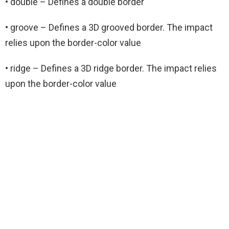
• double – Defines a double border
• groove – Defines a 3D grooved border. The impact
relies upon the border-color value
• ridge – Defines a 3D ridge border. The impact relies
upon the border-color value