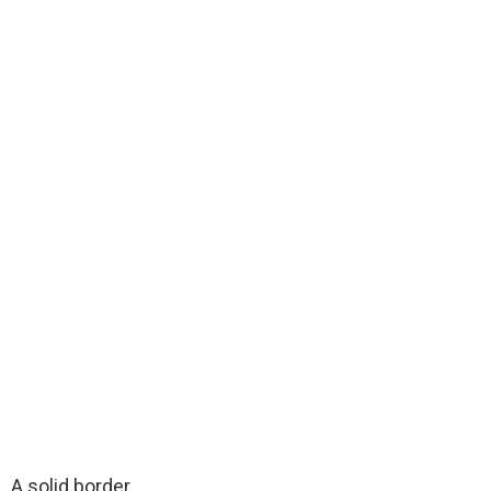
A solid border.