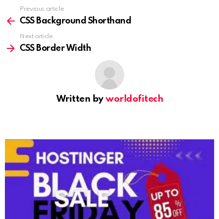
Previous article
See
more
CSS Background Shorthand
Next article
CSS Border Width
Written by
worldofitech