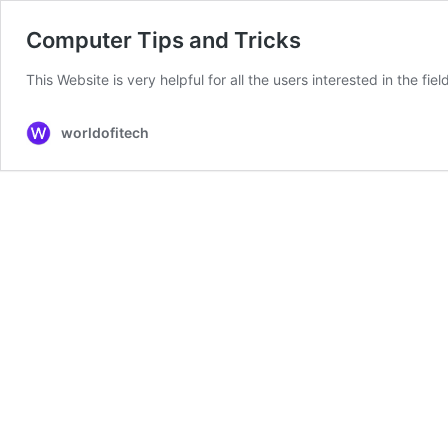
Computer Tips and Tricks
This Website is very helpful for all the users interested in the fi
worldofitech