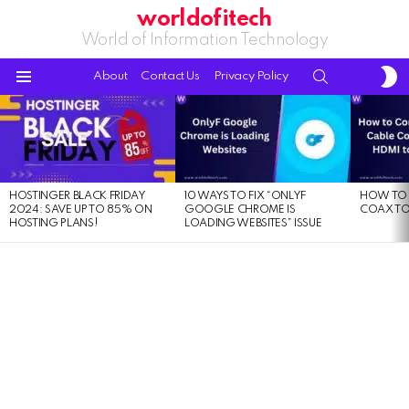
worldofitech
World of Information Technology
S
SEARCH
About
Contact Us
Privacy Policy
S
Menu
LATEST
STORIES
HOSTINGER BLACK FRIDAY
10 WAYS TO FIX “ONLYF
HOW TO 
2024: SAVE UP TO 85% ON
GOOGLE CHROME IS
COAX TO
HOSTING PLANS!
LOADING WEBSITES” ISSUE