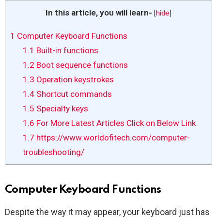
In this article, you will learn-
[
hide
]
1
Computer Keyboard Functions
1.1
Built-in functions
1.2
Boot sequence functions
1.3
Operation keystrokes
1.4
Shortcut commands
1.5
Specialty keys
1.6
For More Latest Articles Click on Below Link
1.7
https://www.worldofitech.com/computer-
troubleshooting/
Computer Keyboard Functions
Despite the way it may appear, your keyboard just has