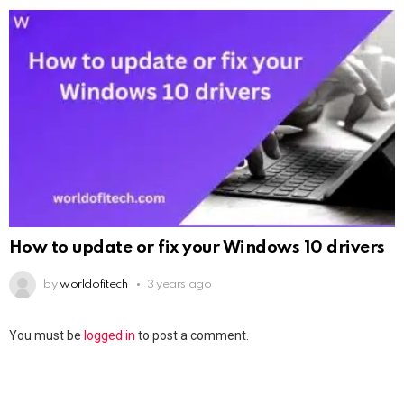
How to update or fix your Windows 10 drivers
by
worldofitech
3 years ago
You must be
logged in
to post a comment.