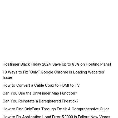
Hostinger Black Friday 2024: Save Up to 85% on Hosting Plans!
10 Ways to Fix “OnlyF Google Chrome is Loading Websites”
Issue
How to Convert a Cable Coax to HDMI to TV
Can You Use the OnlyFinder Map Function?
Can You Reinstate a Deregistered Firestick?
How to Find OnlyFans Through Email: A Comprehensive Guide
How to Fix Application Load Error 5:0000 in Fallout New Vegas