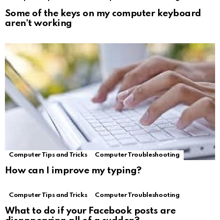
Some of the keys on my computer keyboard
aren’t working
Computer Tips and Tricks
Computer Troubleshooting
How can I improve my typing?
Computer Tips and Tricks
Computer Troubleshooting
What to do if your Facebook posts are