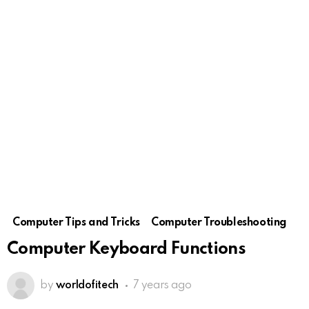
Computer Tips and Tricks
Computer Troubleshooting
Computer Keyboard Functions
by
worldofitech
7 years ago