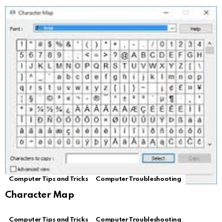
Computer Tips and Tricks
Computer Troubleshooting
Character Map
Computer Tips and Tricks
Computer Troubleshooting