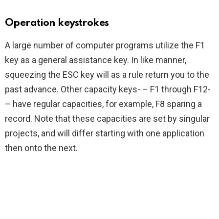
Operation keystrokes
A large number of computer programs utilize the F1
key as a general assistance key. In like manner,
squeezing the ESC key will as a rule return you to the
past advance. Other capacity keys- – F1 through F12-
– have regular capacities, for example, F8 sparing a
record. Note that these capacities are set by singular
projects, and will differ starting with one application
then onto the next.