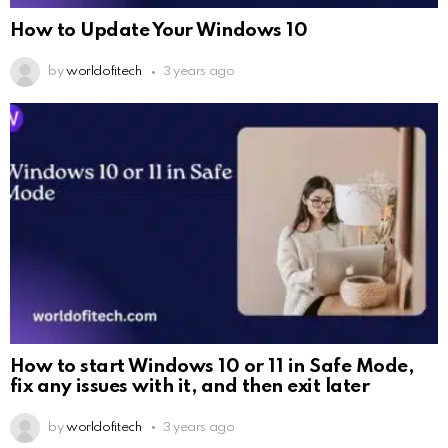
How to Update Your Windows 10
by
worldofitech
3 years ago
How to start Windows 10 or 11 in Safe Mode,
fix any issues with it, and then exit later
by
worldofitech
3 years ago