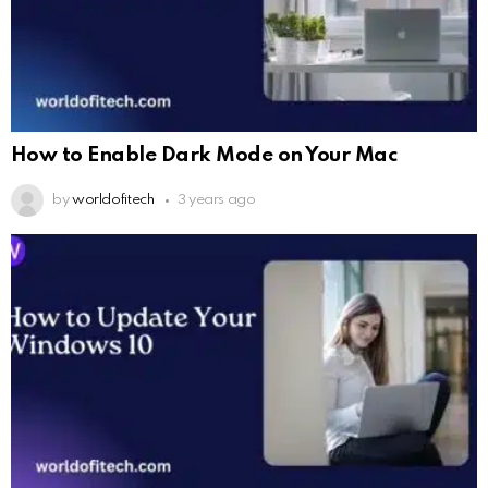
How to Enable Dark Mode on Your Mac
by
worldofitech
3 years ago