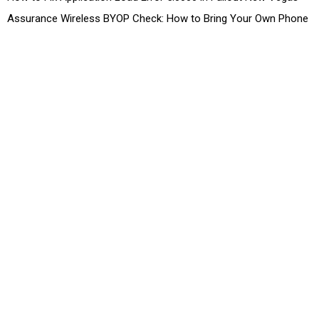
Assurance Wireless BYOP Check: How to Bring Your Own Phone