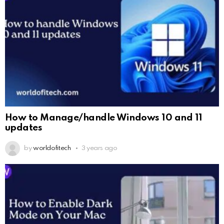
How to Manage/handle Windows 10 and 11
updates
by
worldofitech
3 years ago