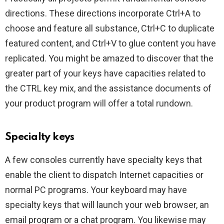
directions. These directions incorporate Ctrl+A to
choose and feature all substance, Ctrl+C to duplicate
featured content, and Ctrl+V to glue content you have
replicated. You might be amazed to discover that the
greater part of your keys have capacities related to
the CTRL key mix, and the assistance documents of
your product program will offer a total rundown.
Specialty keys
A few consoles currently have specialty keys that
enable the client to dispatch Internet capacities or
normal PC programs. Your keyboard may have
specialty keys that will launch your web browser, an
email program or a chat program. You likewise may