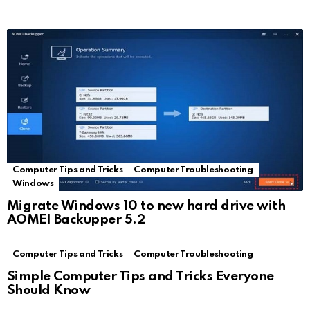
Computer Tips and Tricks
Computer Troubleshooting
Windows
Migrate Windows 10 to new hard drive with
AOMEI Backupper 5.2
Computer Tips and Tricks
Computer Troubleshooting
Simple Computer Tips and Tricks Everyone
Should Know