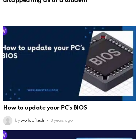
disappearing all of a sudden?
How to update your PC’s BIOS
by
worldofitech
3 years ago