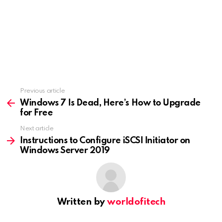
Previous article
See
more
Windows 7 Is Dead, Here’s How to Upgrade
for Free
Next article
Instructions to Configure iSCSI Initiator on
Windows Server 2019
Written by
worldofitech