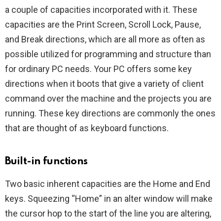
a couple of capacities incorporated with it. These
capacities are the Print Screen, Scroll Lock, Pause,
and Break directions, which are all more as often as
possible utilized for programming and structure than
for ordinary PC needs. Your PC offers some key
directions when it boots that give a variety of client
command over the machine and the projects you are
running. These key directions are commonly the ones
that are thought of as keyboard functions.
Built-in functions
Two basic inherent capacities are the Home and End
keys. Squeezing “Home” in an alter window will make
the cursor hop to the start of the line you are altering,