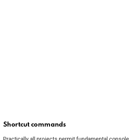
Shortcut commands
Practically all projects permit fundamental console