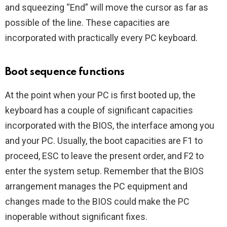
and squeezing “End” will move the cursor as far as
possible of the line. These capacities are
incorporated with practically every PC keyboard.
Boot sequence functions
At the point when your PC is first booted up, the
keyboard has a couple of significant capacities
incorporated with the BIOS, the interface among you
and your PC. Usually, the boot capacities are F1 to
proceed, ESC to leave the present order, and F2 to
enter the system setup. Remember that the BIOS
arrangement manages the PC equipment and
changes made to the BIOS could make the PC
inoperable without significant fixes.