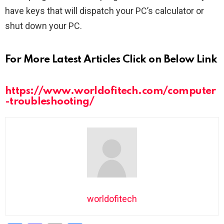
have keys that will dispatch your PC’s calculator or
shut down your PC.
For More Latest Articles Click on Below Link
https://www.worldofitech.com/computer
-troubleshooting/
worldofitech